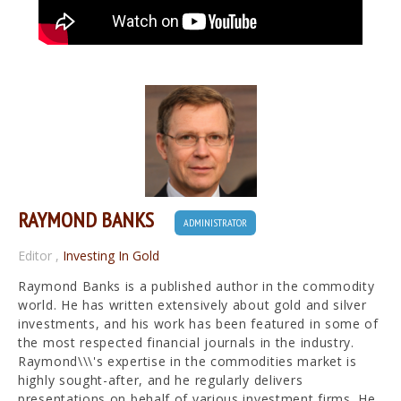
RAYMOND BANKS
ADMINISTRATOR
Editor
,
Investing In Gold
Raymond Banks is a published author in the commodity
world. He has written extensively about gold and silver
investments, and his work has been featured in some of
the most respected financial journals in the industry.
Raymond\\\'s expertise in the commodities market is
highly sought-after, and he regularly delivers
presentations on behalf of various investment firms. He