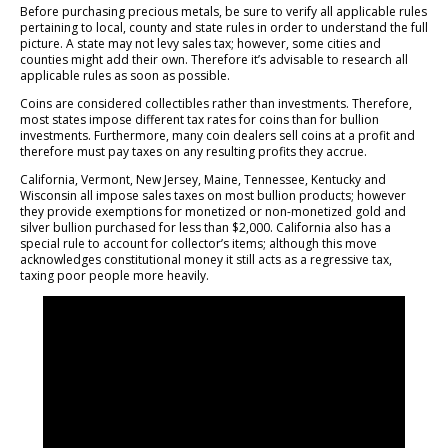
Before purchasing precious metals, be sure to verify all applicable rules
pertaining to local, county and state rules in order to understand the full
picture. A state may not levy sales tax; however, some cities and
counties might add their own. Therefore it’s advisable to research all
applicable rules as soon as possible.
Coins are considered collectibles rather than investments. Therefore,
most states impose different tax rates for coins than for bullion
investments. Furthermore, many coin dealers sell coins at a profit and
therefore must pay taxes on any resulting profits they accrue.
California, Vermont, New Jersey, Maine, Tennessee, Kentucky and
Wisconsin all impose sales taxes on most bullion products; however
they provide exemptions for monetized or non-monetized gold and
silver bullion purchased for less than $2,000. California also has a
special rule to account for collector’s items; although this move
acknowledges constitutional money it still acts as a regressive tax,
taxing poor people more heavily.