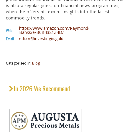
is also a regular guest on financial news programmes,
where he offers his expert insights into the latest
commodity trends.
https://www.amazon.com/Raymond-
Web
Banks/e/B0B4321Z4D/
editor@investingin.gold
Email
Categorised in:
Blog
In 2026 We Recommend