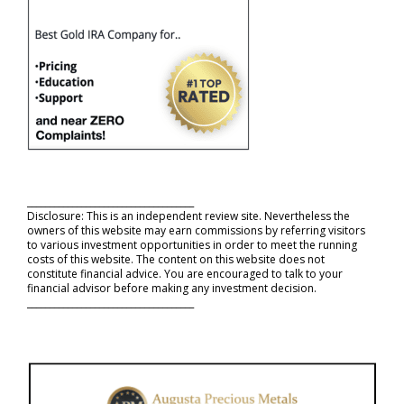
_____________________________________
Disclosure: This is an independent review site. Nevertheless the
owners of this website may earn commissions by referring visitors
to various investment opportunities in order to meet the running
costs of this website. The content on this website does not
constitute financial advice. You are encouraged to talk to your
financial advisor before making any investment decision.
_____________________________________