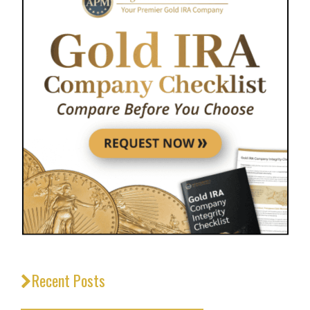
Recent Posts
_________________________________