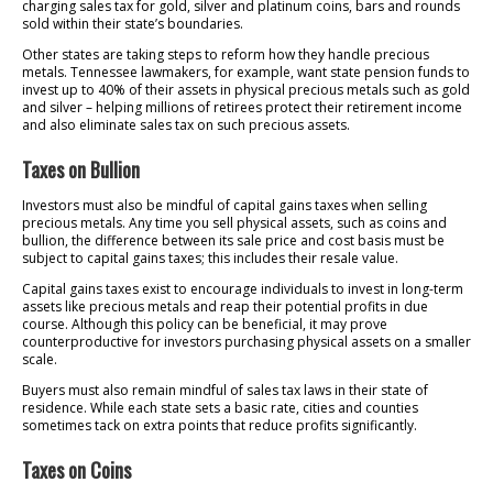
charging sales tax for gold, silver and platinum coins, bars and rounds
sold within their state’s boundaries.
Other states are taking steps to reform how they handle precious
metals. Tennessee lawmakers, for example, want state pension funds to
invest up to 40% of their assets in physical precious metals such as gold
and silver – helping millions of retirees protect their retirement income
and also eliminate sales tax on such precious assets.
Taxes on Bullion
Investors must also be mindful of capital gains taxes when selling
precious metals. Any time you sell physical assets, such as coins and
bullion, the difference between its sale price and cost basis must be
subject to capital gains taxes; this includes their resale value.
Capital gains taxes exist to encourage individuals to invest in long-term
assets like precious metals and reap their potential profits in due
course. Although this policy can be beneficial, it may prove
counterproductive for investors purchasing physical assets on a smaller
scale.
Buyers must also remain mindful of sales tax laws in their state of
residence. While each state sets a basic rate, cities and counties
sometimes tack on extra points that reduce profits significantly.
Taxes on Coins