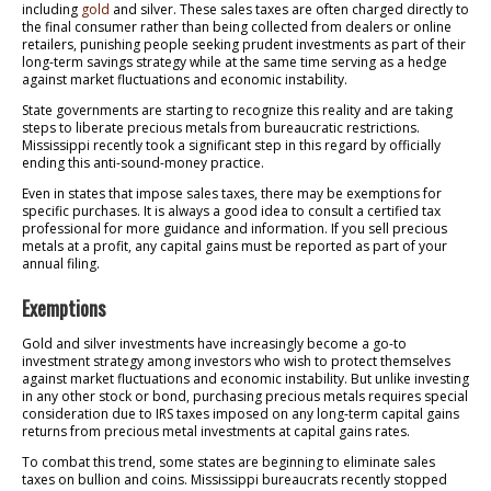
including
gold
and silver. These sales taxes are often charged directly to
the final consumer rather than being collected from dealers or online
retailers, punishing people seeking prudent investments as part of their
long-term savings strategy while at the same time serving as a hedge
against market fluctuations and economic instability.
State governments are starting to recognize this reality and are taking
steps to liberate precious metals from bureaucratic restrictions.
Mississippi recently took a significant step in this regard by officially
ending this anti-sound-money practice.
Even in states that impose sales taxes, there may be exemptions for
specific purchases. It is always a good idea to consult a certified tax
professional for more guidance and information. If you sell precious
metals at a profit, any capital gains must be reported as part of your
annual filing.
Exemptions
Gold and silver investments have increasingly become a go-to
investment strategy among investors who wish to protect themselves
against market fluctuations and economic instability. But unlike investing
in any other stock or bond, purchasing precious metals requires special
consideration due to IRS taxes imposed on any long-term capital gains
returns from precious metal investments at capital gains rates.
To combat this trend, some states are beginning to eliminate sales
taxes on bullion and coins. Mississippi bureaucrats recently stopped