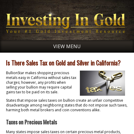
VIEW MENU
Is There Sales Tax on Gold and Silver in California?
BullionStar makes shopping precious
metals easy in California without sales tax
charges; however, any profits when
selling your bullion may require capital
gains tax to be paid on its sale.
States that impose sales taxes on bullion create an unfair competitive
disadvantage among neighboring states that do not impose such taxes,
harming both metal brokers and coin conventions alike.
Taxes on Precious Metals
Many states impose sales taxes on certain precious metal products,