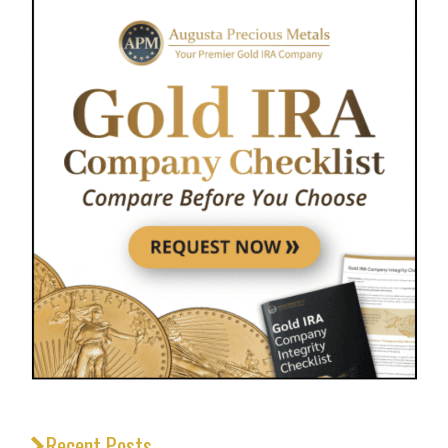
Recent Posts