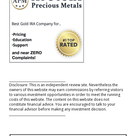
_____________________________________
Disclosure: This is an independent review site. Nevertheless the
owners of this website may earn commissions by referring visitors
to various investment opportunities in order to meet the running
costs of this website. The content on this website does not
constitute financial advice. You are encouraged to talk to your
financial advisor before making any investment decision.
_____________________________________