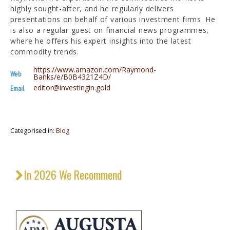
highly sought-after, and he regularly delivers
presentations on behalf of various investment firms. He
is also a regular guest on financial news programmes,
where he offers his expert insights into the latest
commodity trends.
https://www.amazon.com/Raymond-
Web
Banks/e/B0B4321Z4D/
editor@investingin.gold
Email
Categorised in:
Blog
In 2026 We Recommend