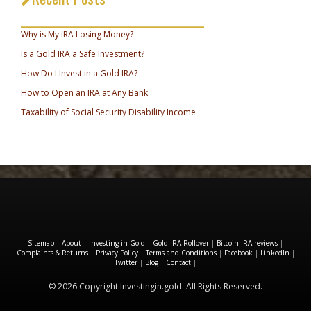
_________________________________
Why is My IRA Losing Money?
Is a Gold IRA a Safe Investment?
How Do I Invest in a Gold IRA?
How to Open an IRA at Any Bank
Taxability of Social Security Disability Income
Sitemap
|
About
|
Investing in Gold
|
Gold IRA Rollover
|
Bitcoin IRA reviews
|
Complaints & Returns
|
Privacy Policy
|
Terms and Conditions
|
Facebook
|
LinkedIn
|
Twitter
|
Blog
|
Contact
|
© 2026 Copyright Investingin.gold. All Rights Reserved.