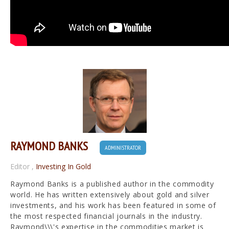
RAYMOND BANKS
ADMINISTRATOR
Editor
,
Investing In Gold
Raymond Banks is a published author in the commodity
world. He has written extensively about gold and silver
investments, and his work has been featured in some of
the most respected financial journals in the industry.
Raymond\\\'s expertise in the commodities market is