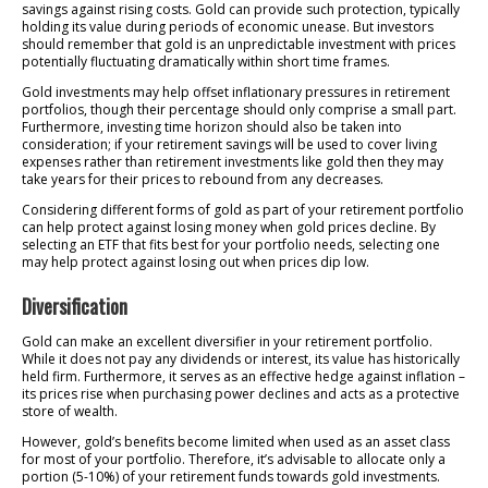
savings against rising costs. Gold can provide such protection, typically
holding its value during periods of economic unease. But investors
should remember that gold is an unpredictable investment with prices
potentially fluctuating dramatically within short time frames.
Gold investments may help offset inflationary pressures in retirement
portfolios, though their percentage should only comprise a small part.
Furthermore, investing time horizon should also be taken into
consideration; if your retirement savings will be used to cover living
expenses rather than retirement investments like gold then they may
take years for their prices to rebound from any decreases.
Considering different forms of gold as part of your retirement portfolio
can help protect against losing money when gold prices decline. By
selecting an ETF that fits best for your portfolio needs, selecting one
may help protect against losing out when prices dip low.
Diversification
Gold can make an excellent diversifier in your retirement portfolio.
While it does not pay any dividends or interest, its value has historically
held firm. Furthermore, it serves as an effective hedge against inflation –
its prices rise when purchasing power declines and acts as a protective
store of wealth.
However, gold’s benefits become limited when used as an asset class
for most of your portfolio. Therefore, it’s advisable to allocate only a
portion (5-10%) of your retirement funds towards gold investments.