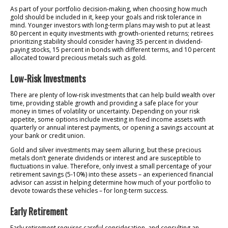
As part of your portfolio decision-making, when choosing how much
gold should be included in it, keep your goals and risk tolerance in
mind. Younger investors with long-term plans may wish to put at least
80 percent in equity investments with growth-oriented returns; retirees
prioritizing stability should consider having 35 percent in dividend-
paying stocks, 15 percent in bonds with different terms, and 10 percent
allocated toward precious metals such as gold.
Low-Risk Investments
There are plenty of low-risk investments that can help build wealth over
time, providing stable growth and providing a safe place for your
money in times of volatility or uncertainty. Depending on your risk
appetite, some options include investing in fixed income assets with
quarterly or annual interest payments, or opening a savings account at
your bank or credit union.
Gold and silver investments may seem alluring, but these precious
metals don’t generate dividends or interest and are susceptible to
fluctuations in value. Therefore, only invest a small percentage of your
retirement savings (5-10%) into these assets – an experienced financial
advisor can assist in helping determine how much of your portfolio to
devote towards these vehicles – for long-term success.
Early Retirement
Early retirement requires careful consideration, and consulting an