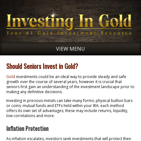
VIEW MENU
Should Seniors Invest in Gold?
Gold
investments could be an ideal way to provide steady and safe
growth over the course of several years, however it is crucial that
seniors first gain an understanding of the investment landscape prior to
making any definitive decisions.
Investing in precious metals can take many forms: physical bullion bars
or coins; mutual funds and ETFs held within your IRA; each method
offers its own set of advantages; these may include returns, liquidity,
low correlations and more.
Inflation Protection
As inflation escalates, investors seek investments that will protect their