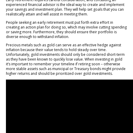
experienced financial advisor is the ideal way to create and implement
your savings and investment plan. They will help set goals that you can
realistically attain and will assist in meeting them.
People seeking an early retirement must put forth extra effort in
creating an action plan for doing so, which may involve cutting spending
or saving more. Furthermore, they should ensure their portfolio is
diverse enough to withstand inflation.
Precious metals such as gold can serve as an effective hedge against
inflation because their value tends to hold steady over time.
Unfortunately, gold investments should only be considered short-term
as they have been known to quickly lose value. When investing in gold
it’s important to remember your timeline if retiring soon – otherwise
more stable assets such as municipal or Treasury bonds might provide
higher returns and should be prioritized over gold investments.