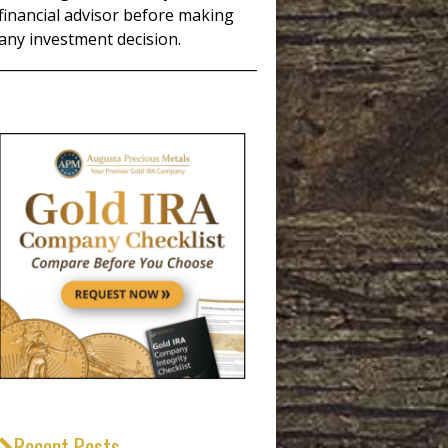
financial advisor before making
any investment decision.
_____________________________________
Recent Posts