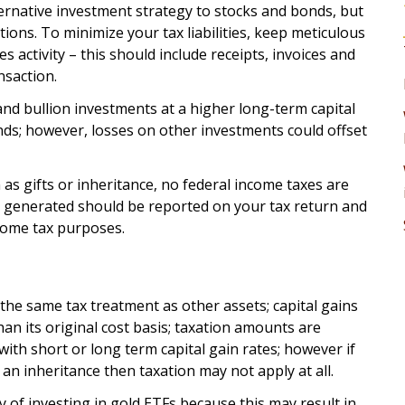
ternative investment strategy to stocks and bonds, but
ions. To minimize your tax liabilities, keep meticulous
 activity – this should include receipts, invoices and
nsaction.
and bullion investments at a higher long-term capital
nds; however, losses on other investments could offset
n as gifts or inheritance, no federal income taxes are
s generated should be reported on your tax return and
ncome tax purposes.
 the same tax treatment as other assets; capital gains
han its original cost basis; taxation amounts are
with short or long term capital gain rates; however if
f an inheritance then taxation may not apply at all.
 of investing in gold ETFs because this may result in