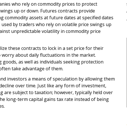
anies who rely on commodity prices to protect
swings up or down. Futures contracts provide
ng commodity assets at future dates at specified dates
 used by traders who rely on volatile price swings up
inst unpredictable volatility in commodity price
ze these contracts to lock in a set price for their
 worry about daily fluctuations in the market.
goods, as well as individuals seeking protection
 often take advantage of them.
and investors a means of speculation by allowing them
decline over time. Just like any form of investment,
g are subject to taxation; however, typically held over
 the long-term capital gains tax rate instead of being
es.