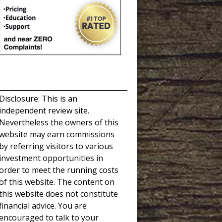
_____________________________________
Disclosure: This is an
independent review site.
Nevertheless the owners of this
website may earn commissions
by referring visitors to various
investment opportunities in
order to meet the running costs
of this website. The content on
this website does not constitute
financial advice. You are
encouraged to talk to your