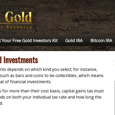
 Your Free Gold Investors Kit
Gold IRA
Bitcoin IRA
ld Investments
ts depends on which kind you select; for instance,
such as bars and coins to be collectibles, which means
at of financial investments.
for more than their cost basis, capital gains tax must
s on both your individual tax rate and how long the
d.