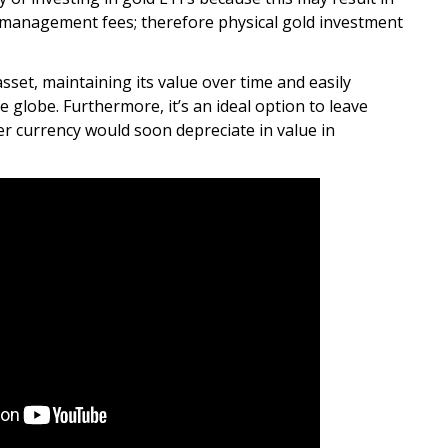
d management fees; therefore physical gold investment
asset, maintaining its value over time and easily
e globe. Furthermore, it’s an ideal option to leave
er currency would soon depreciate in value in