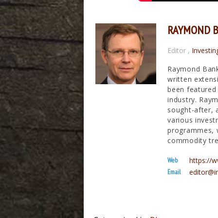
RAYMOND 
Editor
,
Investin
Raymond Banks
written extens
been featured 
industry. Raym
sought-after, 
various invest
programmes, wh
commodity tre
Web
https:/
Email
editor@i