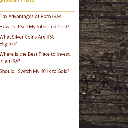
_________________________________
Tax Advantages of Roth IRAs
How Do I Sell My Inherited Gold?
What Silver Coins Are IRA
Eligible?
Where is the Best Place to Invest
in an IRA?
Should I Switch My 401k to Gold?