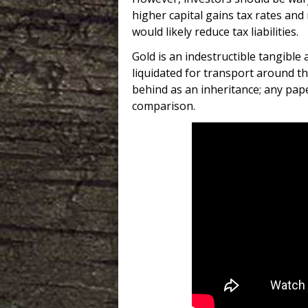
higher capital gains tax rates an
would likely reduce tax liabilities.
Gold is an indestructible tangible 
liquidated for transport around th
behind as an inheritance; any pap
comparison.