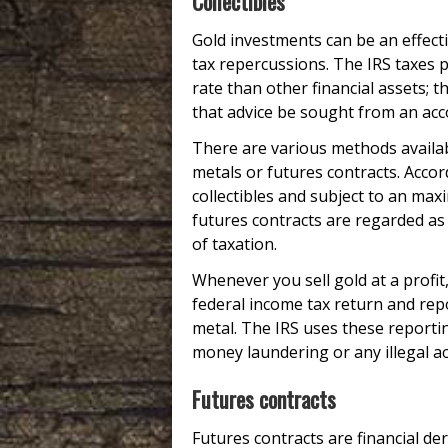
Collectibles
Gold investments can be an effecti
tax repercussions. The IRS taxes 
rate than other financial assets; t
that advice be sought from an acc
There are various methods availabl
metals or futures contracts. Accor
collectibles and subject to an ma
futures contracts are regarded as 
of taxation.
Whenever you sell gold at a profit
federal income tax return and repo
metal. The IRS uses these reportin
money laundering or any illegal acti
Futures contracts
Futures contracts are financial d