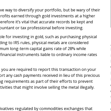
ve way to diversify your portfolio, but be wary of their
profits earned through gold investments at a higher
herefore it’s vital that accurate records be kept and
ountant or tax professional before investing.
e for investing in gold, such as purchasing physical
ding to IRS rules, physical metals are considered
ximum long-term capital gains rate of 28% while
financial instruments liable to ordinary income rates
, you are required to report this transaction on your
rt any cash payments received in lieu of this precious
g requirements as part of their efforts to prevent
vities that might involve selling the metal illegally.
erivatives regulated by commodities exchanges that