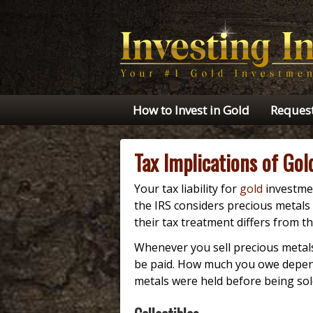
How to Invest in Gold
Request
Tax Implications of Go
Your tax liability for
gold
investmen
the IRS considers precious metals 
their tax treatment differs from th
Whenever you sell precious metals 
be paid. How much you owe depend
metals were held before being sol