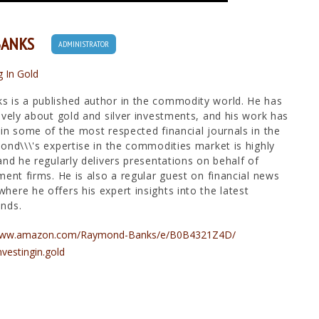
BANKS
ADMINISTRATOR
g In Gold
 is a published author in the commodity world. He has
ively about gold and silver investments, and his work has
in some of the most respected financial journals in the
ond\\\'s expertise in the commodities market is highly
and he regularly delivers presentations on behalf of
ment firms. He is also a regular guest on financial news
ere he offers his expert insights into the latest
nds.
/www.amazon.com/Raymond-Banks/e/B0B4321Z4D/
nvestingin.gold