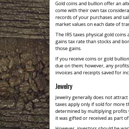
Gold coins and bullion offer an al
come with their own tax considerat
records of your purchases and sales
market values on each date of tra
The IRS taxes physical gold coins 
gains tax rate than stocks and bo
those gains.
If you receive coins or gold bullio
due on them; however, any profit
invoices and receipts saved for i
Jewelry
Jewelry generally does not attract
taxes apply only if sold for more t
determined by multiplying profits 
it was gifted or received as part o
However, investors should be wary