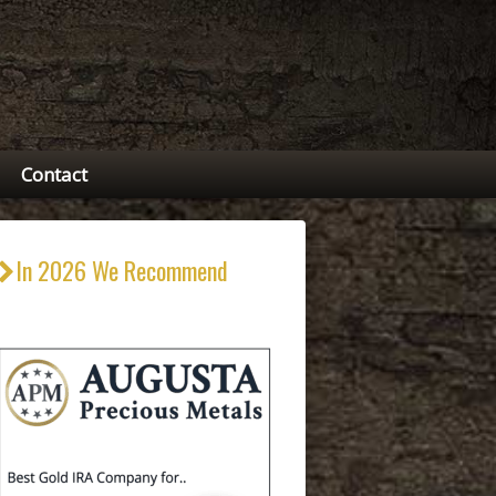
Contact
In 2026 We Recommend