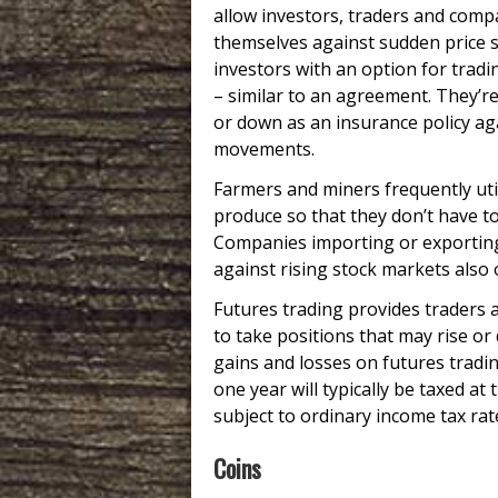
allow investors, traders and comp
themselves against sudden price 
investors with an option for tradi
– similar to an agreement. They’re
or down as an insurance policy aga
movements.
Farmers and miners frequently utili
produce so that they don’t have to
Companies importing or exporting 
against rising stock markets also
Futures trading provides traders 
to take positions that may rise or 
gains and losses on futures tradin
one year will typically be taxed at
subject to ordinary income tax rat
Coins