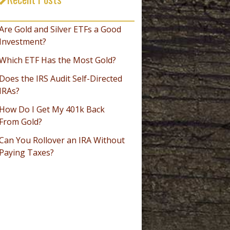
_________________________________
Are Gold and Silver ETFs a Good
Investment?
Which ETF Has the Most Gold?
Does the IRS Audit Self-Directed
IRAs?
How Do I Get My 401k Back
From Gold?
Can You Rollover an IRA Without
Paying Taxes?