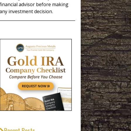
financial advisor before making
any investment decision.
_____________________________________
Recent Posts