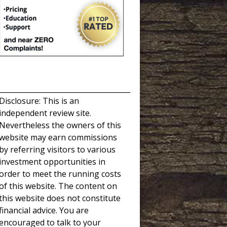
_____________________________________
Disclosure: This is an
independent review site.
Nevertheless the owners of this
website may earn commissions
by referring visitors to various
investment opportunities in
order to meet the running costs
of this website. The content on
this website does not constitute
financial advice. You are
encouraged to talk to your