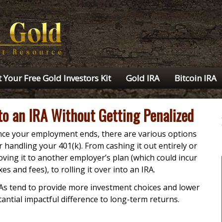
 Your Free Gold Investors Kit
Gold IRA
Bitcoin IRA
nto an IRA Without Getting Penalized
ce your employment ends, there are various options
r handling your 401(k). From cashing it out entirely or
ving it to another employer’s plan (which could incur
xes and fees), to rolling it over into an IRA.
As tend to provide more investment choices and lower
tial impactful difference to long-term returns.