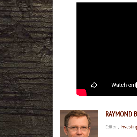
RAYMOND 
Editor
,
Investin