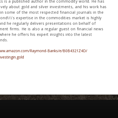
 is a published author in the commodity world. He has
ively about gold and silver investments, and his work has
in some of the most respected financial journals in the
ond\\\'s expertise in the commodities market is highly
and he regularly delivers presentations on behalf of
ment firms. He is also a regular guest on financial news
ere he offers his expert insights into the latest
nds.
/www.amazon.com/Raymond-Banks/e/B0B4321Z4D/
nvestingin.gold