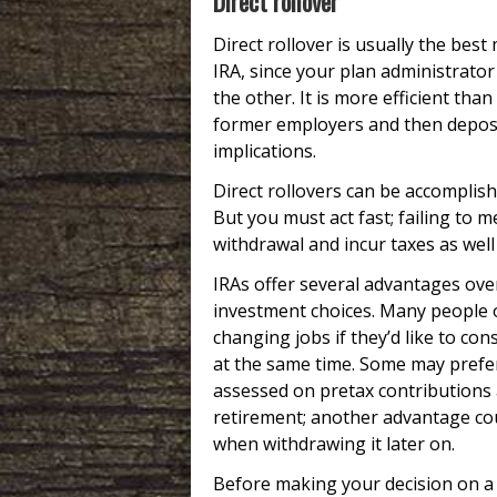
Direct rollover
Direct rollover is usually the be
IRA, since your plan administrator
the other. It is more efficient tha
former employers and then depositi
implications.
Direct rollovers can be accomplish
But you must act fast; failing to 
withdrawal and incur taxes as well
IRAs offer several advantages ove
investment choices. Many people op
changing jobs if they’d like to co
at the same time. Some may prefer
assessed on pretax contributions
retirement; another advantage coul
when withdrawing it later on.
Before making your decision on a r