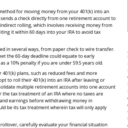
st method for moving money from your 401(k) into an
 sends a check directly from one retirement account to
n indirect rolling, which involves receiving money from
ng it within 60 days into your IRA to avoid tax
ed in several ways, from paper check to wire transfer.
meet the 60-day deadline could equate to early
 as a 10% penalty if you are under 59.5 years old.
r 401(k) plans, such as reduced fees and more
t to roll their 401(k) into an IRA after leaving or
nsolidate multiple retirement accounts into one account
 the tax treatment of an IRA where no taxes are
 and earnings before withdrawing money in
d be its tax treatment wherein tax will only apply
ollover, carefully evaluate your financial situation