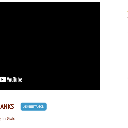
BANKS
ADMINISTRATOR
g In Gold