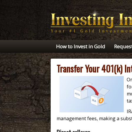
How to Invest in Gold
Request
Transfer Your 401(k) I
On
fo
mo
ta
IR
management fees, making a substan