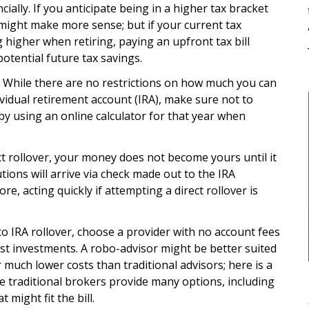
ially. If you anticipate being in a higher tax bracket
 might make more sense; but if your current tax
g higher when retiring, paying an upfront tax bill
otential future tax savings.
 While there are no restrictions on how much you can
dividual retirement account (IRA), make sure not to
by using an online calculator for that year when
t rollover, your money does not become yours until it
utions will arrive via check made out to the IRA
e, acting quickly if attempting a direct rollover is
to IRA rollover, choose a provider with no account fees
ost investments. A robo-advisor might be better suited
much lower costs than traditional advisors; here is a
se traditional brokers provide many options, including
might fit the bill.