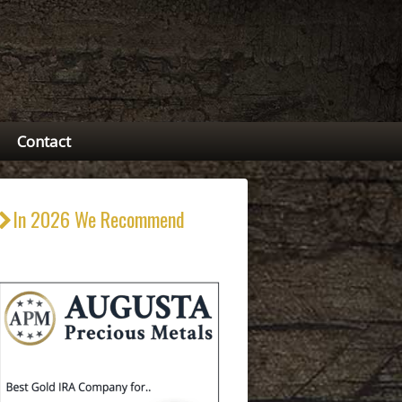
Contact
In 2026 We Recommend