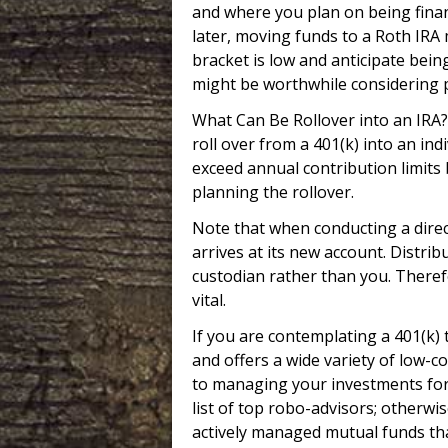
and where you plan on being financ
later, moving funds to a Roth IRA
bracket is low and anticipate bein
might be worthwhile considering p
What Can Be Rollover into an IRA?
roll over from a 401(k) into an in
exceed annual contribution limits 
planning the rollover.
Note that when conducting a direc
arrives at its new account. Distrib
custodian rather than you. Therefor
vital.
If you are contemplating a 401(k) 
and offers a wide variety of low-c
to managing your investments for 
list of top robo-advisors; otherwi
actively managed mutual funds that 