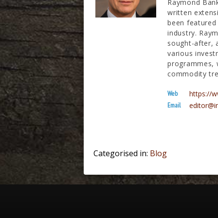
Raymond Banks
written extens
been featured 
industry. Raym
sought-after, 
various invest
programmes, wh
commodity tre
Web
https:/
Email
editor@i
Categorised in:
Blog