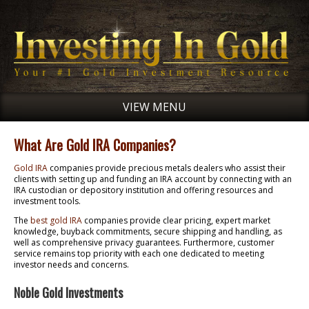
VIEW MENU
What Are Gold IRA Companies?
Gold IRA
companies provide precious metals dealers who assist their
clients with setting up and funding an IRA account by connecting with an
IRA custodian or depository institution and offering resources and
investment tools.
The
best gold IRA
companies provide clear pricing, expert market
knowledge, buyback commitments, secure shipping and handling, as
well as comprehensive privacy guarantees. Furthermore, customer
service remains top priority with each one dedicated to meeting
investor needs and concerns.
Noble Gold Investments