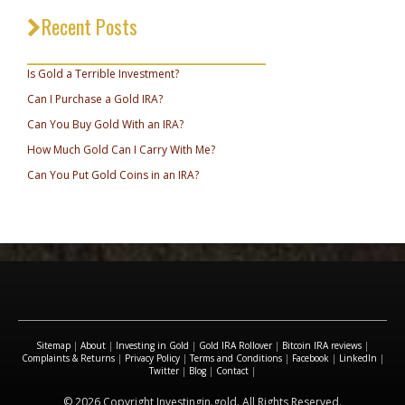
Recent Posts
_________________________________
Is Gold a Terrible Investment?
Can I Purchase a Gold IRA?
Can You Buy Gold With an IRA?
How Much Gold Can I Carry With Me?
Can You Put Gold Coins in an IRA?
Sitemap
|
About
|
Investing in Gold
|
Gold IRA Rollover
|
Bitcoin IRA reviews
|
Complaints & Returns
|
Privacy Policy
|
Terms and Conditions
|
Facebook
|
LinkedIn
|
Twitter
|
Blog
|
Contact
|
© 2026 Copyright Investingin.gold. All Rights Reserved.