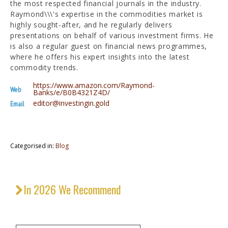
the most respected financial journals in the industry.
Raymond\\\'s expertise in the commodities market is
highly sought-after, and he regularly delivers
presentations on behalf of various investment firms. He
is also a regular guest on financial news programmes,
where he offers his expert insights into the latest
commodity trends.
https://www.amazon.com/Raymond-
Web
Banks/e/B0B4321Z4D/
editor@investingin.gold
Email
Categorised in:
Blog
In 2026 We Recommend