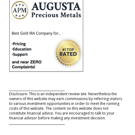
_____________________________________
Disclosure: This is an independent review site. Nevertheless the
owners of this website may earn commissions by referring visitors
to various investment opportunities in order to meet the running
costs of this website. The content on this website does not
constitute financial advice. You are encouraged to talk to your
financial advisor before making any investment decision.
_____________________________________