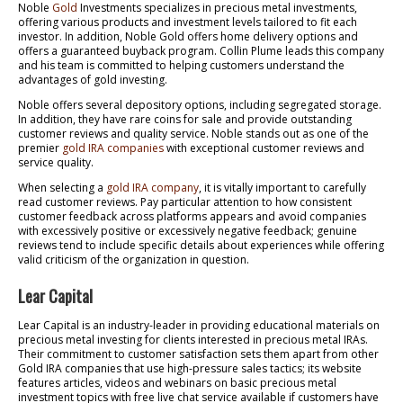
Noble
Gold
Investments specializes in precious metal investments,
offering various products and investment levels tailored to fit each
investor. In addition, Noble Gold offers home delivery options and
offers a guaranteed buyback program. Collin Plume leads this company
and his team is committed to helping customers understand the
advantages of gold investing.
Noble offers several depository options, including segregated storage.
In addition, they have rare coins for sale and provide outstanding
customer reviews and quality service. Noble stands out as one of the
premier
gold IRA companies
with exceptional customer reviews and
service quality.
When selecting a
gold IRA company
, it is vitally important to carefully
read customer reviews. Pay particular attention to how consistent
customer feedback across platforms appears and avoid companies
with excessively positive or excessively negative feedback; genuine
reviews tend to include specific details about experiences while offering
valid criticism of the organization in question.
Lear Capital
Lear Capital is an industry-leader in providing educational materials on
precious metal investing for clients interested in precious metal IRAs.
Their commitment to customer satisfaction sets them apart from other
Gold IRA companies that use high-pressure sales tactics; its website
features articles, videos and webinars on basic precious metal
investment topics with free live chat service available if customers have