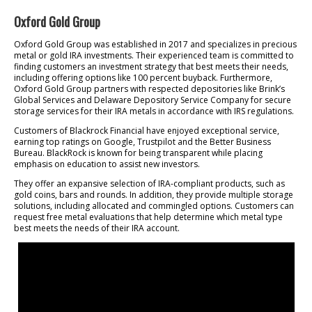
Oxford Gold Group
Oxford Gold Group was established in 2017 and specializes in precious
metal or gold IRA investments. Their experienced team is committed to
finding customers an investment strategy that best meets their needs,
including offering options like 100 percent buyback. Furthermore,
Oxford Gold Group partners with respected depositories like Brink’s
Global Services and Delaware Depository Service Company for secure
storage services for their IRA metals in accordance with IRS regulations.
Customers of Blackrock Financial have enjoyed exceptional service,
earning top ratings on Google, Trustpilot and the Better Business
Bureau. BlackRock is known for being transparent while placing
emphasis on education to assist new investors.
They offer an expansive selection of IRA-compliant products, such as
gold coins, bars and rounds. In addition, they provide multiple storage
solutions, including allocated and commingled options. Customers can
request free metal evaluations that help determine which metal type
best meets the needs of their IRA account.