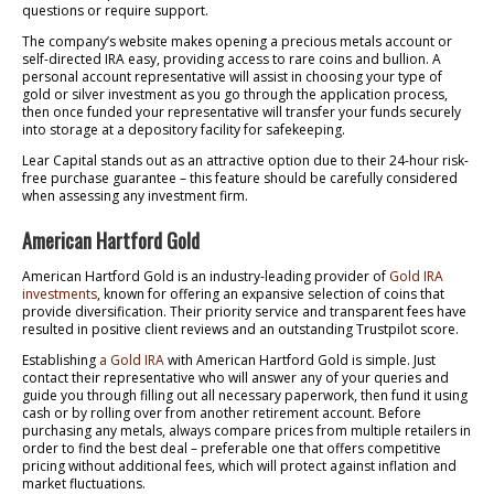
questions or require support.
The company’s website makes opening a precious metals account or
self-directed IRA easy, providing access to rare coins and bullion. A
personal account representative will assist in choosing your type of
gold or silver investment as you go through the application process,
then once funded your representative will transfer your funds securely
into storage at a depository facility for safekeeping.
Lear Capital stands out as an attractive option due to their 24-hour risk-
free purchase guarantee – this feature should be carefully considered
when assessing any investment firm.
American Hartford Gold
American Hartford Gold is an industry-leading provider of
Gold IRA
investments
, known for offering an expansive selection of coins that
provide diversification. Their priority service and transparent fees have
resulted in positive client reviews and an outstanding Trustpilot score.
Establishing
a Gold IRA
with American Hartford Gold is simple. Just
contact their representative who will answer any of your queries and
guide you through filling out all necessary paperwork, then fund it using
cash or by rolling over from another retirement account. Before
purchasing any metals, always compare prices from multiple retailers in
order to find the best deal – preferable one that offers competitive
pricing without additional fees, which will protect against inflation and
market fluctuations.