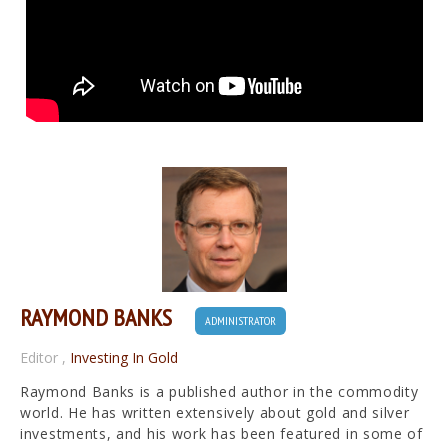
RAYMOND BANKS
ADMINISTRATOR
Editor
,
Investing In Gold
Raymond Banks is a published author in the commodity
world. He has written extensively about gold and silver
investments, and his work has been featured in some of