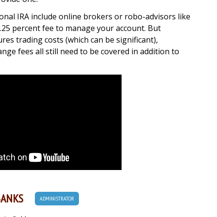
onal IRA include online brokers or robo-advisors like
0.25 percent fee to manage your account. But
res trading costs (which can be significant),
e fees all still need to be covered in addition to
BANKS
ADMINISTRATOR