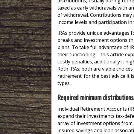
distributions, usually during retir
taxed as early withdrawals with an
of withdrawal. Contributions may a
income levels and participation in
IRAs provide unique advantages for
breaks and investment options t
plans. To take full advantage of IR
their functioning – this article e
costly penalties; additionally it h
Roth IRAs; both are viable choice
retirement; for the best advice it 
types.
Required minimum distributions
Individual Retirement Accounts (IR
expand their investments tax-defe
array of investment options from 
insured savings and loan associati