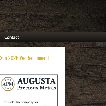
Contact
In 2026 We Recommend