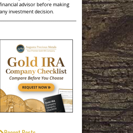
financial advisor before making
any investment decision.
_____________________________________
Recent Posts