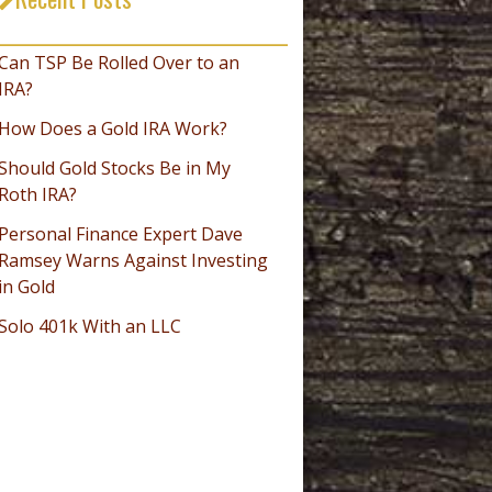
_________________________________
Can TSP Be Rolled Over to an
IRA?
How Does a Gold IRA Work?
Should Gold Stocks Be in My
Roth IRA?
Personal Finance Expert Dave
Ramsey Warns Against Investing
in Gold
Solo 401k With an LLC