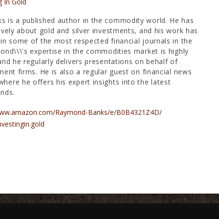
g In Gold
 is a published author in the commodity world. He has
ively about gold and silver investments, and his work has
in some of the most respected financial journals in the
ond\\\'s expertise in the commodities market is highly
and he regularly delivers presentations on behalf of
ment firms. He is also a regular guest on financial news
ere he offers his expert insights into the latest
nds.
/www.amazon.com/Raymond-Banks/e/B0B4321Z4D/
nvestingin.gold