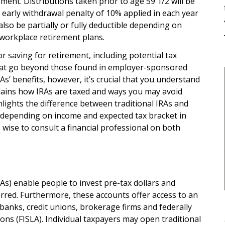
ement. Distributions taken prior to age 59 1/2 will be
 early withdrawal penalty of 10% applied in each year
lso be partially or fully deductible depending on
 workplace retirement plans.
 saving for retirement, including potential tax
hat go beyond those found in employer-sponsored
As’ benefits, however, it’s crucial that you understand
xplains how IRAs are taxed and ways you may avoid
ighlights the difference between traditional IRAs and
s depending on income and expected tax bracket in
is wise to consult a financial professional on both
As) enable people to invest pre-tax dollars and
rred. Furthermore, these accounts offer access to an
banks, credit unions, brokerage firms and federally
ons (FISLA). Individual taxpayers may open traditional