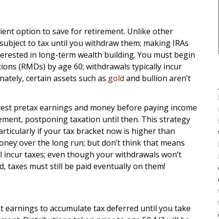
cient option to save for retirement. Unlike other
 subject to tax until you withdraw them; making IRAs
terested in long-term wealth building. You must begin
ions (RMDs) by age 60; withdrawals typically incur
nately, certain assets such as
gold
and bullion aren’t
nvest pretax earnings and money before paying income
ement, postponing taxation until then. This strategy
rticularly if your tax bracket now is higher than
oney over the long run; but don’t think that means
ill incur taxes; even though your withdrawals won’t
d, taxes must still be paid eventually on them!
t earnings to accumulate tax deferred until you take