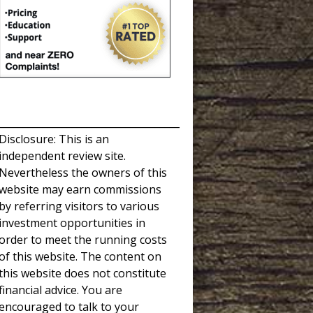
_____________________________________
Disclosure: This is an
independent review site.
Nevertheless the owners of this
website may earn commissions
by referring visitors to various
investment opportunities in
order to meet the running costs
of this website. The content on
this website does not constitute
financial advice. You are
encouraged to talk to your