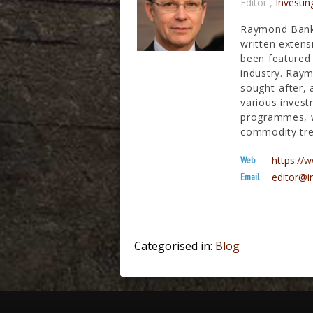
Editor
,
Investin
Raymond Banks
written extens
been featured 
industry. Raym
sought-after, 
various invest
programmes, wh
commodity tre
Web
https:/
Email
editor@i
Categorised in:
Blog