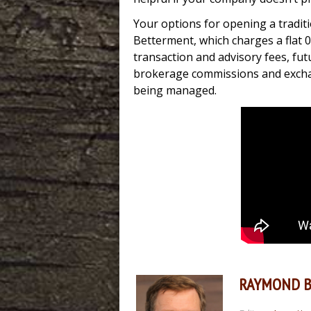
Your options for opening a traditi
Betterment, which charges a flat 
transaction and advisory fees, futu
brokerage commissions and exchang
being managed.
RAYMOND 