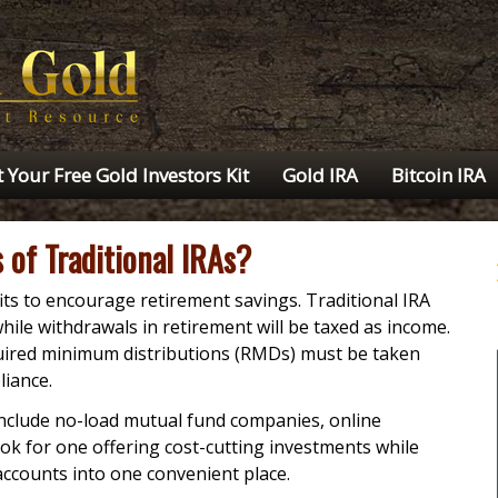
 Your Free Gold Investors Kit
Gold IRA
Bitcoin IRA
 of Traditional IRAs?
its to encourage retirement savings. Traditional IRA
while withdrawals in retirement will be taxed as income.
quired minimum distributions (RMDs) must be taken
liance.
include no-load mutual fund companies, online
k for one offering cost-cutting investments while
accounts into one convenient place.