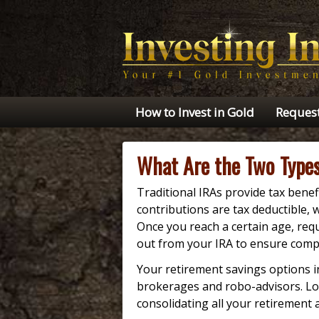
How to Invest in Gold
Request
What Are the Two Types
Traditional IRAs provide tax benef
contributions are tax deductible, 
Once you reach a certain age, re
out from your IRA to ensure comp
Your retirement savings options 
brokerages and robo-advisors. Loo
consolidating all your retirement 