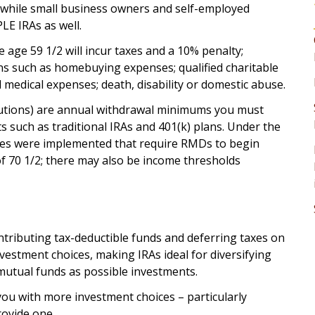
), while small business owners and self-employed
LE IRAs as well.
 age 59 1/2 will incur taxes and a 10% penalty;
s such as homebuying expenses; qualified charitable
medical expenses; death, disability or domestic abuse.
tions) are annual withdrawal minimums you must
 such as traditional IRAs and 401(k) plans. Under the
ges were implemented that require RMDs to begin
f 70 1/2; there may also be income thresholds
ntributing tax-deductible funds and deferring taxes on
nvestment choices, making IRAs ideal for diversifying
 mutual funds as possible investments.
you with more investment choices – particularly
rovide one.