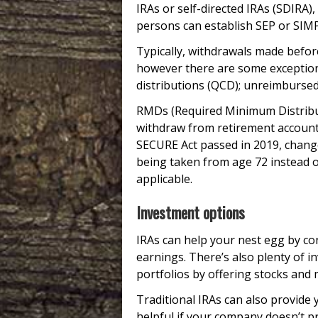
IRAs or self-directed IRAs (SDIRA
persons can establish SEP or SIMP
Typically, withdrawals made before
however there are some exception
distributions (QCD); unreimbursed 
RMDs (Required Minimum Distribu
withdraw from retirement accounts
SECURE Act passed in 2019, chan
being taken from age 72 instead o
applicable.
Investment options
IRAs can help your nest egg by co
earnings. There’s also plenty of i
portfolios by offering stocks and
Traditional IRAs can also provide 
helpful if your company doesn’t p