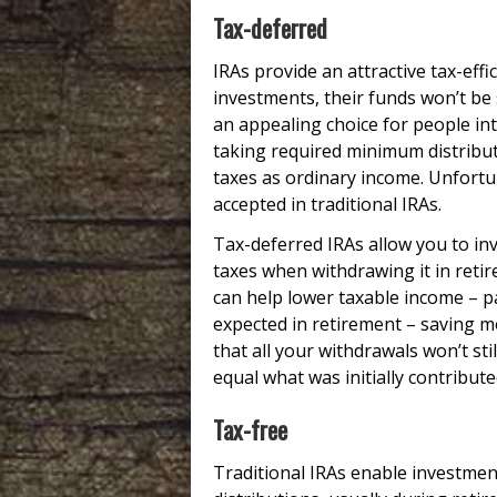
Tax-deferred
IRAs provide an attractive tax-effi
investments, their funds won’t be
an appealing choice for people in
taking required minimum distribut
taxes as ordinary income. Unfortu
accepted in traditional IRAs.
Tax-deferred IRAs allow you to i
taxes when withdrawing it in retir
can help lower taxable income – pa
expected in retirement – saving m
that all your withdrawals won’t st
equal what was initially contribute
Tax-free
Traditional IRAs enable investmen