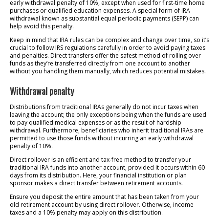
early withdrawal penalty of 10%, except when used for first-time home
purchases or qualified education expenses. A special form of IRA
withdrawal known as substantial equal periodic payments (SEPP) can
help avoid this penalty.
Keep in mind that IRA rules can be complex and change over time, so it’s
crucial to follow IRS regulations carefully in order to avoid paying taxes
and penalties. Direct transfers offer the safest method of rolling over
funds as they’re transferred directly from one account to another
without you handling them manually, which reduces potential mistakes.
Withdrawal penalty
Distributions from traditional IRAs generally do not incur taxes when
leaving the account; the only exceptions being when the funds are used
to pay qualified medical expenses or as the result of hardship
withdrawal. Furthermore, beneficiaries who inherit traditional IRAs are
permitted to use those funds without incurring an early withdrawal
penalty of 10%.
Direct rollover is an efficient and tax-free method to transfer your
traditional IRA funds into another account, provided it occurs within 60
days from its distribution. Here, your financial institution or plan
sponsor makes a direct transfer between retirement accounts.
Ensure you deposit the entire amount that has been taken from your
old retirement account by using direct rollover. Otherwise, income
taxes and a 10% penalty may apply on this distribution.