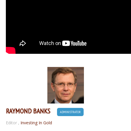
RAYMOND BANKS
ADMINISTRATOR
Editor
,
Investing In Gold