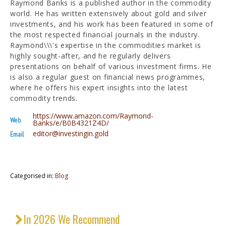
Raymond Banks is a published author in the commodity
world. He has written extensively about gold and silver
investments, and his work has been featured in some of
the most respected financial journals in the industry.
Raymond\\\'s expertise in the commodities market is
highly sought-after, and he regularly delivers
presentations on behalf of various investment firms. He
is also a regular guest on financial news programmes,
where he offers his expert insights into the latest
commodity trends.
https://www.amazon.com/Raymond-
Web
Banks/e/B0B4321Z4D/
editor@investingin.gold
Email
Categorised in:
Blog
In 2026 We Recommend