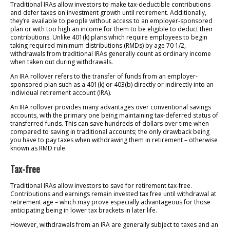
Traditional IRAs allow investors to make tax-deductible contributions
and defer taxes on investment growth until retirement. Additionally,
they’re available to people without access to an employer-sponsored
plan or with too high an income for them to be eligible to deduct their
contributions. Unlike 401(k) plans which require employees to begin
taking required minimum distributions (RMDs) by age 70 1/2,
withdrawals from traditional IRAs generally count as ordinary income
when taken out during withdrawals.
An IRA rollover refers to the transfer of funds from an employer-
sponsored plan such as a 401(k) or 403(b) directly or indirectly into an
individual retirement account (IRA).
An IRA rollover provides many advantages over conventional savings
accounts, with the primary one being maintaining tax-deferred status of
transferred funds. This can save hundreds of dollars over time when
compared to saving in traditional accounts; the only drawback being
you have to pay taxes when withdrawing them in retirement – otherwise
known as RMD rule.
Tax-free
Traditional IRAs allow investors to save for retirement tax-free.
Contributions and earnings remain invested tax free until withdrawal at
retirement age – which may prove especially advantageous for those
anticipating being in lower tax brackets in later life.
However, withdrawals from an IRA are generally subject to taxes and an