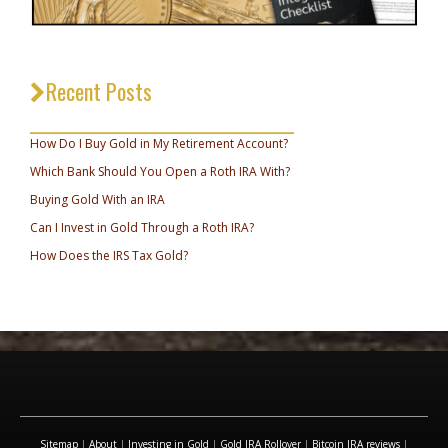
Recent Posts
_________________________________
How Do I Buy Gold in My Retirement Account?
Which Bank Should You Open a Roth IRA With?
Buying Gold With an IRA
Can I Invest in Gold Through a Roth IRA?
How Does the IRS Tax Gold?
Sitemap
|
About
|
Investing in Gold
|
Gold IRA Rollover
|
Bitcoin IRA reviews
|