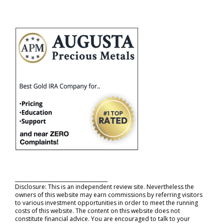
_____________________________________
Disclosure: This is an independent review site. Nevertheless the
owners of this website may earn commissions by referring visitors
to various investment opportunities in order to meet the running
costs of this website. The content on this website does not
constitute financial advice. You are encouraged to talk to your