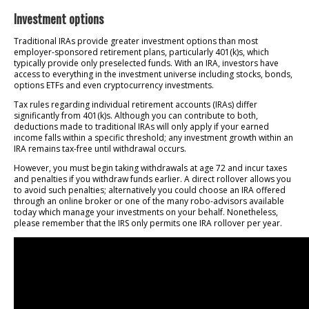
Investment options
Traditional IRAs provide greater investment options than most
employer-sponsored retirement plans, particularly 401(k)s, which
typically provide only preselected funds. With an IRA, investors have
access to everything in the investment universe including stocks, bonds,
options ETFs and even cryptocurrency investments.
Tax rules regarding individual retirement accounts (IRAs) differ
significantly from 401(k)s. Although you can contribute to both,
deductions made to traditional IRAs will only apply if your earned
income falls within a specific threshold; any investment growth within an
IRA remains tax-free until withdrawal occurs.
However, you must begin taking withdrawals at age 72 and incur taxes
and penalties if you withdraw funds earlier. A direct rollover allows you
to avoid such penalties; alternatively you could choose an IRA offered
through an online broker or one of the many robo-advisors available
today which manage your investments on your behalf. Nonetheless,
please remember that the IRS only permits one IRA rollover per year.