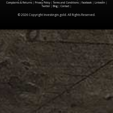
Complaints & Returns
|
Privacy Policy
|
Terms and Conditions
|
Facebook
|
LinkedIn
|
Twitter
|
Blog
|
Contact
|
© 2026 Copyright Investingin.gold. All Rights Reserved.