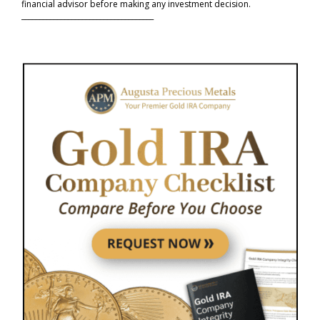
financial advisor before making any investment decision.
_____________________________________