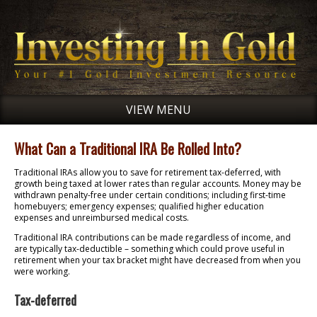
VIEW MENU
What Can a Traditional IRA Be Rolled Into?
Traditional IRAs allow you to save for retirement tax-deferred, with
growth being taxed at lower rates than regular accounts. Money may be
withdrawn penalty-free under certain conditions; including first-time
homebuyers; emergency expenses; qualified higher education
expenses and unreimbursed medical costs.
Traditional IRA contributions can be made regardless of income, and
are typically tax-deductible – something which could prove useful in
retirement when your tax bracket might have decreased from when you
were working.
Tax-deferred