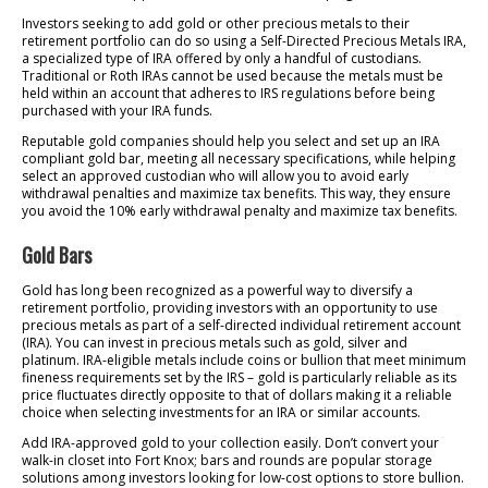
Investors seeking to add gold or other precious metals to their
retirement portfolio can do so using a Self-Directed Precious Metals IRA,
a specialized type of IRA offered by only a handful of custodians.
Traditional or Roth IRAs cannot be used because the metals must be
held within an account that adheres to IRS regulations before being
purchased with your IRA funds.
Reputable gold companies should help you select and set up an IRA
compliant gold bar, meeting all necessary specifications, while helping
select an approved custodian who will allow you to avoid early
withdrawal penalties and maximize tax benefits. This way, they ensure
you avoid the 10% early withdrawal penalty and maximize tax benefits.
Gold Bars
Gold has long been recognized as a powerful way to diversify a
retirement portfolio, providing investors with an opportunity to use
precious metals as part of a self-directed individual retirement account
(IRA). You can invest in precious metals such as gold, silver and
platinum. IRA-eligible metals include coins or bullion that meet minimum
fineness requirements set by the IRS – gold is particularly reliable as its
price fluctuates directly opposite to that of dollars making it a reliable
choice when selecting investments for an IRA or similar accounts.
Add IRA-approved gold to your collection easily. Don’t convert your
walk-in closet into Fort Knox; bars and rounds are popular storage
solutions among investors looking for low-cost options to store bullion.