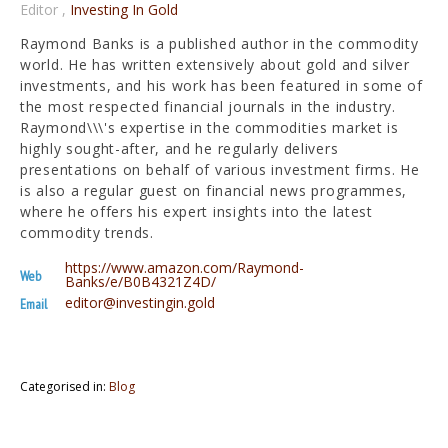
Editor
,
Investing In Gold
Raymond Banks is a published author in the commodity
world. He has written extensively about gold and silver
investments, and his work has been featured in some of
the most respected financial journals in the industry.
Raymond\\\'s expertise in the commodities market is
highly sought-after, and he regularly delivers
presentations on behalf of various investment firms. He
is also a regular guest on financial news programmes,
where he offers his expert insights into the latest
commodity trends.
https://www.amazon.com/Raymond-
Web
Banks/e/B0B4321Z4D/
editor@investingin.gold
Email
Categorised in:
Blog