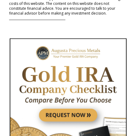
costs of this website. The content on this website does not
constitute financial advice. You are encouraged to talk to your
financial advisor before making any investment decision.
_____________________________________