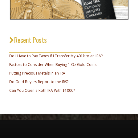
Recent Posts
_________________________________
Do I Have to Pay Taxes If I Transfer My 401k to an IRA?
Factors to Consider When Buying 1 Oz Gold Coins
Putting Precious Metals in an IRA
Do Gold Buyers Report to the IRS?
Can You Open a Roth IRA With $1000?