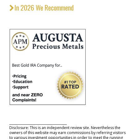
In 2026 We Recommend
_____________________________________
Disclosure: This is an independent review site. Nevertheless the
owners of this website may earn commissions by referring visitors
to various investment opportunities in order to meet the running