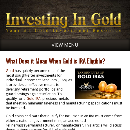
VIEW MENU
What Does it Mean When Gold is IRA Eligible?
Gold
has quickly become one of the
most sought-after investments for
Individual Retirement Accounts (IRAs), as
it provides an effective means to
diversify retirement portfolios and
guard savings against inflation. To
qualify for a
Gold IRA
, precious metals
that meet IRS minimum fineness and manufacturing specifications must
be invested.
Gold coins and bars that qualify for inclusion in an IRA must come from
either a national government mint, an accredited
refiner/assayer/manufacturer, or manufacturer. This article will discuss
these various sources for IRA-eligible gold.