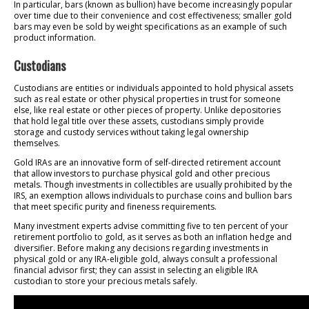
In particular, bars (known as bullion) have become increasingly popular
over time due to their convenience and cost effectiveness; smaller gold
bars may even be sold by weight specifications as an example of such
product information.
Custodians
Custodians are entities or individuals appointed to hold physical assets
such as real estate or other physical properties in trust for someone
else, like real estate or other pieces of property. Unlike depositories
that hold legal title over these assets, custodians simply provide
storage and custody services without taking legal ownership
themselves.
Gold IRAs are an innovative form of self-directed retirement account
that allow investors to purchase physical gold and other precious
metals. Though investments in collectibles are usually prohibited by the
IRS, an exemption allows individuals to purchase coins and bullion bars
that meet specific purity and fineness requirements.
Many investment experts advise committing five to ten percent of your
retirement portfolio to gold, as it serves as both an inflation hedge and
diversifier. Before making any decisions regarding investments in
physical gold or any IRA-eligible gold, always consult a professional
financial advisor first; they can assist in selecting an eligible IRA
custodian to store your precious metals safely.