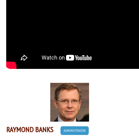
RAYMOND BANKS
ADMINISTRATOR