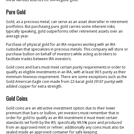
Pure Gold
Gold, as a precious metal, can serve as an asset diversifier in retirement
portfolios. But purchasing pure gold carries some inherent risks;
typically speaking, gold outperforms other retirement assets over an
average year.
Purchase of physical gold for an IRA requires working with an IRA
custodian that specializes in precious metals. This company will store or
purchase bullion on behalf of investors while acting as brokers to
facilitate trades between IRA investors.
Gold coins and bars must meet certain purity requirements in order to
qualify as eligible investments in an IRA, with at least 99.5 purity as their
minimum fineness requirement. There are some exceptions such as the
Gold American Eagle coin made from 22-karat gold (9167 purity) with
added copper for extra strength.
Gold Coins
Gold coins are an attractive investment option due to their lower
premium than bars or bullion, yet investors must remember that in
order for gold to qualify as an IRA investment it must meet certain
standards set forth by the IRS; specifically 99.5% pure and produced
from an approved mint or refiner; additionally any coins must also be
sealed inside an approved container for safe keeping.