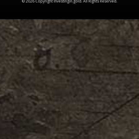
© 2026 Copyright Investingin.gold. All Rights Reserved.