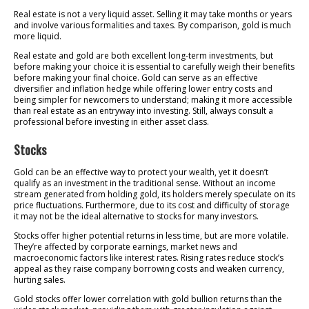
Real estate is not a very liquid asset. Selling it may take months or years
and involve various formalities and taxes. By comparison, gold is much
more liquid.
Real estate and gold are both excellent long-term investments, but
before making your choice it is essential to carefully weigh their benefits
before making your final choice. Gold can serve as an effective
diversifier and inflation hedge while offering lower entry costs and
being simpler for newcomers to understand; making it more accessible
than real estate as an entryway into investing. Still, always consult a
professional before investing in either asset class.
Stocks
Gold can be an effective way to protect your wealth, yet it doesn’t
qualify as an investment in the traditional sense. Without an income
stream generated from holding gold, its holders merely speculate on its
price fluctuations. Furthermore, due to its cost and difficulty of storage
it may not be the ideal alternative to stocks for many investors.
Stocks offer higher potential returns in less time, but are more volatile.
They’re affected by corporate earnings, market news and
macroeconomic factors like interest rates. Rising rates reduce stock’s
appeal as they raise company borrowing costs and weaken currency,
hurting sales.
Gold stocks offer lower correlation with gold bullion returns than the