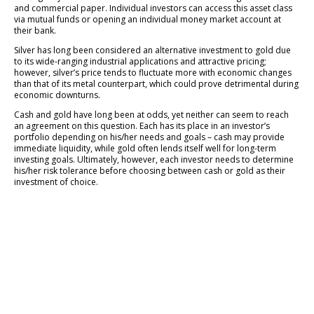
and commercial paper. Individual investors can access this asset class
via mutual funds or opening an individual money market account at
their bank.
Silver has long been considered an alternative investment to gold due
to its wide-ranging industrial applications and attractive pricing;
however, silver’s price tends to fluctuate more with economic changes
than that of its metal counterpart, which could prove detrimental during
economic downturns.
Cash and gold have long been at odds, yet neither can seem to reach
an agreement on this question. Each has its place in an investor’s
portfolio depending on his/her needs and goals – cash may provide
immediate liquidity, while gold often lends itself well for long-term
investing goals. Ultimately, however, each investor needs to determine
his/her risk tolerance before choosing between cash or gold as their
investment of choice.