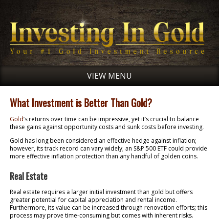
VIEW MENU
What Investment is Better Than Gold?
Gold
‘s returns over time can be impressive, yet it’s crucial to balance
these gains against opportunity costs and sunk costs before investing.
Gold has long been considered an effective hedge against inflation;
however, its track record can vary widely; an S&P 500 ETF could provide
more effective inflation protection than any handful of golden coins.
Real Estate
Real estate requires a larger initial investment than gold but offers
greater potential for capital appreciation and rental income.
Furthermore, its value can be increased through renovation efforts; this
process may prove time-consuming but comes with inherent risks.