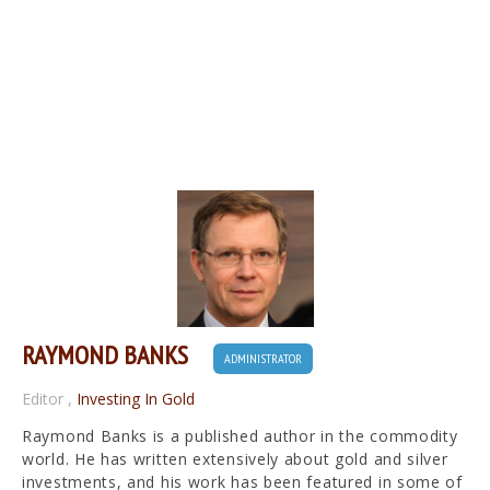
RAYMOND BANKS
ADMINISTRATOR
Editor
,
Investing In Gold
Raymond Banks is a published author in the commodity
world. He has written extensively about gold and silver
investments, and his work has been featured in some of