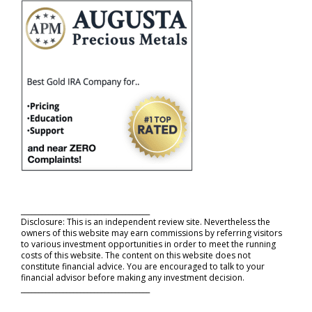
_____________________________________
Disclosure: This is an independent review site. Nevertheless the
owners of this website may earn commissions by referring visitors
to various investment opportunities in order to meet the running
costs of this website. The content on this website does not
constitute financial advice. You are encouraged to talk to your
financial advisor before making any investment decision.
_____________________________________