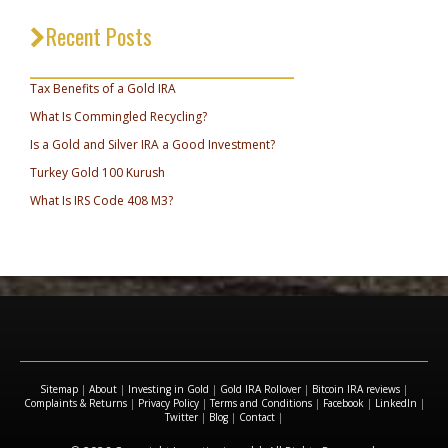
Recent Posts
_________________________________
Tax Benefits of a Gold IRA
What Is Commingled Recycling?
Is a Gold and Silver IRA a Good Investment?
Turkey Gold 100 Kurush
What Is IRS Code 408 M3?
Sitemap
|
About
|
Investing in Gold
|
Gold IRA Rollover
|
Bitcoin IRA reviews
|
Complaints & Returns
|
Privacy Policy
|
Terms and Conditions
|
Facebook
|
LinkedIn
|
Twitter
|
Blog
|
Contact
|