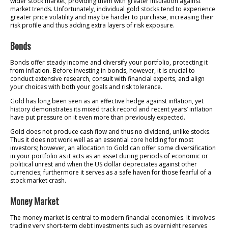
wider stock market, providing them with greater insulation against
market trends. Unfortunately, individual gold stocks tend to experience
greater price volatility and may be harder to purchase, increasing their
risk profile and thus adding extra layers of risk exposure.
Bonds
Bonds offer steady income and diversify your portfolio, protecting it
from inflation. Before investing in bonds, however, it is crucial to
conduct extensive research, consult with financial experts, and align
your choices with both your goals and risk tolerance.
Gold has long been seen as an effective hedge against inflation, yet
history demonstrates its mixed track record and recent years’ inflation
have put pressure on it even more than previously expected.
Gold does not produce cash flow and thus no dividend, unlike stocks.
Thus it does not work well as an essential core holding for most
investors; however, an allocation to Gold can offer some diversification
in your portfolio as it acts as an asset during periods of economic or
political unrest and when the US dollar depreciates against other
currencies; furthermore it serves as a safe haven for those fearful of a
stock market crash.
Money Market
The money market is central to modern financial economies. It involves
trading very short-term debt investments such as overnight reserves