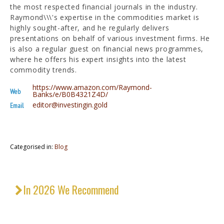
the most respected financial journals in the industry.
Raymond\\\'s expertise in the commodities market is
highly sought-after, and he regularly delivers
presentations on behalf of various investment firms. He
is also a regular guest on financial news programmes,
where he offers his expert insights into the latest
commodity trends.
https://www.amazon.com/Raymond-
Web
Banks/e/B0B4321Z4D/
editor@investingin.gold
Email
Categorised in:
Blog
In 2026 We Recommend