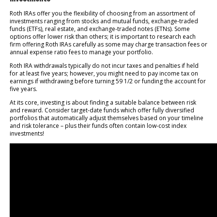
Roth IRAs offer you the flexibility of choosing from an assortment of
investments ranging from stocks and mutual funds, exchange-traded
funds (ETFs), real estate, and exchange-traded notes (ETNs). Some
options offer lower risk than others; it is important to research each
firm offering Roth IRAs carefully as some may charge transaction fees or
annual expense ratio fees to manage your portfolio.
Roth IRA withdrawals typically do not incur taxes and penalties if held
for at least five years; however, you might need to pay income tax on
earnings if withdrawing before turning 59 1/2 or funding the account for
five years.
At its core, investing is about finding a suitable balance between risk
and reward. Consider target-date funds which offer fully diversified
portfolios that automatically adjust themselves based on your timeline
and risk tolerance – plus their funds often contain low-cost index
investments!