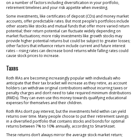
on a number of factors including diversification in your portfolio,
retirement timelines and your risk appetite when investing.
Some investments, like certificates of deposit (CDs) and money market
accounts, offer predictable rates. But most people’s portfolios include
other assets like stocks and mutual funds that offer more varied return
potential; their return potential can fluctuate widely depending on
market fluctuations; more risky investments like growth stocks may
provide higher potential returns but could be subject to greater losses;
other factors that influence return include current and future interest
rates – rising rates can decrease bond returns while falling rates could
cause stock prices to increase.
Taxes
Roth IRAs are becoming increasingly popular with individuals who
anticipate that their tax bracket will increase as they retire, as account
holders can withdraw original contributions without incurring taxes or
penalty charges and don’t need to take required minimum distributions
(RMDs). They can even use this money towards qualifying educational
expenses for themselves and their children.
Roth IRAs don’t pay interest, but the investments held within can yield
returns over time. Many people choose to put their retirement savings
in a diversified portfolio that contains stocks and bonds for optimal
returns between 7% to 10% annually, according to SmartAsset.
These returns don’t always mirror the average stock market return;