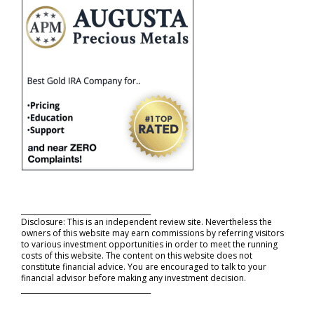
_____________________________________
Disclosure: This is an independent review site. Nevertheless the
owners of this website may earn commissions by referring visitors
to various investment opportunities in order to meet the running
costs of this website. The content on this website does not
constitute financial advice. You are encouraged to talk to your
financial advisor before making any investment decision.
_____________________________________