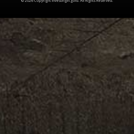
© 2026 Copyright Investingin.gold. All Rights Reserved.