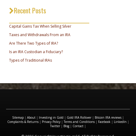
Recent Posts
_________________________________
Capital Gains Tax When Selling Silver
Taxes and Withdrawals From an IRA
Are There Two Types of IRA?
Is an IRA Custodian a Fiduciary?
Types of Traditional IRAs
Sitemap
|
About
|
Investing in Gold
|
Gold IRA Rollover
|
Bitcoin IRA reviews
|
Complaints & Returns
|
Privacy Policy
|
Terms and Conditions
|
Facebook
|
LinkedIn
|
Twitter
|
Blog
|
Contact
|