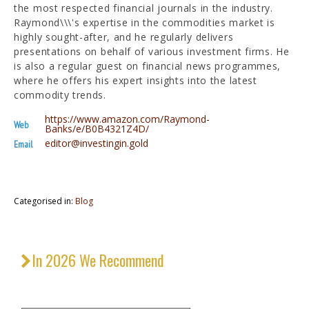
the most respected financial journals in the industry.
Raymond\\\'s expertise in the commodities market is
highly sought-after, and he regularly delivers
presentations on behalf of various investment firms. He
is also a regular guest on financial news programmes,
where he offers his expert insights into the latest
commodity trends.
https://www.amazon.com/Raymond-
Web
Banks/e/B0B4321Z4D/
editor@investingin.gold
Email
Categorised in:
Blog
In 2026 We Recommend