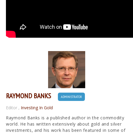
RAYMOND BANKS
ADMINISTRATOR
Editor
,
Investing In Gold
Raymond Banks is a published author in the commodity
world. He has written extensively about gold and silver
investments, and his work has been featured in some of