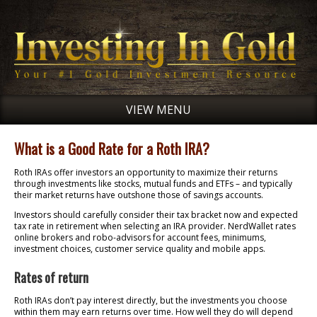
VIEW MENU
What is a Good Rate for a Roth IRA?
Roth IRAs offer investors an opportunity to maximize their returns
through investments like stocks, mutual funds and ETFs – and typically
their market returns have outshone those of savings accounts.
Investors should carefully consider their tax bracket now and expected
tax rate in retirement when selecting an IRA provider. NerdWallet rates
online brokers and robo-advisors for account fees, minimums,
investment choices, customer service quality and mobile apps.
Rates of return
Roth IRAs don’t pay interest directly, but the investments you choose
within them may earn returns over time. How well they do will depend