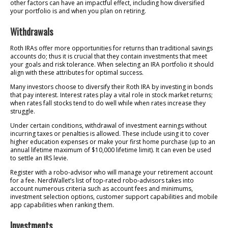
other factors can have an impactful effect, including how diversified
your portfolio is and when you plan on retiring.
Withdrawals
Roth IRAs offer more opportunities for returns than traditional savings
accounts do; thus it is crucial that they contain investments that meet
your goals and risk tolerance. When selecting an IRA portfolio it should
align with these attributes for optimal success.
Many investors choose to diversify their Roth IRA by investing in bonds
that pay interest. Interest rates play a vital role in stock market returns;
when rates fall stocks tend to do well while when rates increase they
struggle.
Under certain conditions, withdrawal of investment earnings without
incurring taxes or penalties is allowed. These include using it to cover
higher education expenses or make your first home purchase (up to an
annual lifetime maximum of $10,000 lifetime limit). It can even be used
to settle an IRS levie.
Register with a robo-advisor who will manage your retirement account
for a fee. NerdWallet’s list of top-rated robo-advisors takes into
account numerous criteria such as account fees and minimums,
investment selection options, customer support capabilities and mobile
app capabilities when ranking them.
Investments