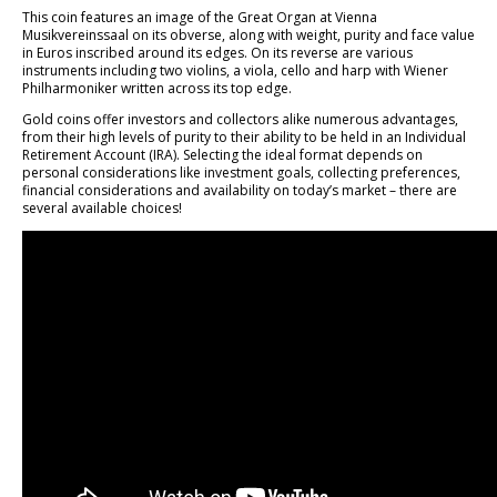
This coin features an image of the Great Organ at Vienna
Musikvereinssaal on its obverse, along with weight, purity and face value
in Euros inscribed around its edges. On its reverse are various
instruments including two violins, a viola, cello and harp with Wiener
Philharmoniker written across its top edge.
Gold coins offer investors and collectors alike numerous advantages,
from their high levels of purity to their ability to be held in an Individual
Retirement Account (IRA). Selecting the ideal format depends on
personal considerations like investment goals, collecting preferences,
financial considerations and availability on today’s market – there are
several available choices!