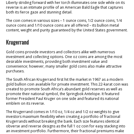
Liberty striding forward with her torch illuminates one side while on its
reverse is an intimate profile of an American Bald Eagle that captures
both its fierce gaze and stunning detail.
The coin comes in various sizes – 1 ounce coins, 1/2 ounce coins, 1/4
ounce coins and 1/10 ounce coins are all offered – its bullion metal
content, weight and purity guaranteed by the United States government.
Krugerrand
Gold coins provide investors and collectors alike with numerous
investment and collecting options. One oz coins are among the most
desirable investments, providing both investment value and
convenience; however, many smaller gold coins also make attractive
purchases.
The South African Krugerrand first hit the market in 1967 as a modern
gold bullion coin available for private investment. This 22-karat coin was
created to promote South Africa’s abundant gold reserves as well as
promote their national symbol, the Springbok Antelope. It featured
former President Paul Kruger on one side and featured its national
emblem on its reverse.
The Krugerrand comes in 1/10 oz, 1/4 oz and 1/2 oz weights to give
investors maximum flexibility when creating a portfolio of fractional
Krugerrands without breaking the bank. Each size features identical
obverse and reverse designs as the full 1 oz coin for easy stacking into
an investment portfolio. Furthermore, their fractional premiums make