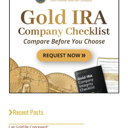
Recent Posts
_________________________________
Can Gold Be Conceived?