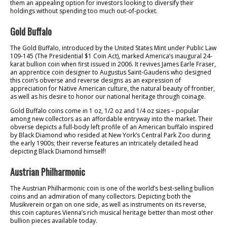
them an appealing option for investors looking to diversify their
holdings without spending too much out-of-pocket.
Gold Buffalo
The Gold Buffalo, introduced by the United States Mint under Public Law
109-145 (The Presidential $1 Coin Act), marked America’s inaugural 24-
karat bullion coin when first issued in 2006. It revives James Earle Fraser,
an apprentice coin designer to Augustus Saint-Gaudens who designed
this coin’s obverse and reverse designs as an expression of
appreciation for Native American culture, the natural beauty of frontier,
as well as his desire to honor our national heritage through coinage.
Gold Buffalo coins come in 1 oz, 1/2 oz and 1/4 oz sizes – popular
among new collectors as an affordable entryway into the market. Their
obverse depicts a full-body left profile of an American buffalo inspired
by Black Diamond who resided at New York’s Central Park Zoo during
the early 1900s; their reverse features an intricately detailed head
depicting Black Diamond himself!
Austrian Philharmonic
The Austrian Philharmonic coin is one of the world’s best-selling bullion
coins and an admiration of many collectors. Depicting both the
Musikverein organ on one side, as well as instruments on its reverse,
this coin captures Vienna’s rich musical heritage better than most other
bullion pieces available today.