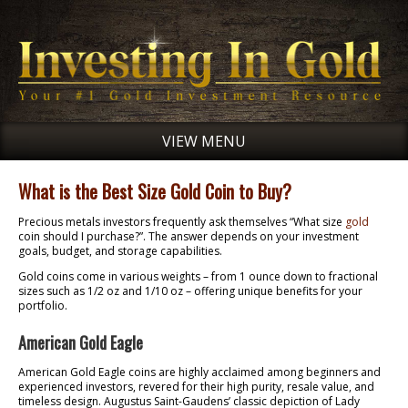
VIEW MENU
What is the Best Size Gold Coin to Buy?
Precious metals investors frequently ask themselves “What size
gold
coin should I purchase?”. The answer depends on your investment
goals, budget, and storage capabilities.
Gold coins come in various weights – from 1 ounce down to fractional
sizes such as 1/2 oz and 1/10 oz – offering unique benefits for your
portfolio.
American Gold Eagle
American Gold Eagle coins are highly acclaimed among beginners and
experienced investors, revered for their high purity, resale value, and
timeless design. Augustus Saint-Gaudens’ classic depiction of Lady