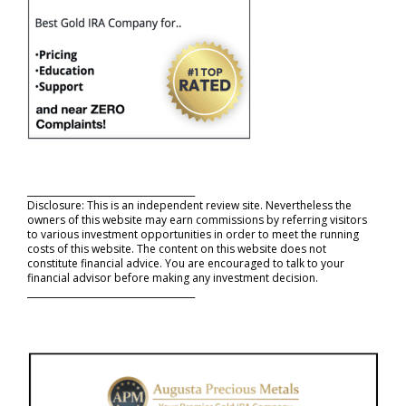
_____________________________________
Disclosure: This is an independent review site. Nevertheless the
owners of this website may earn commissions by referring visitors
to various investment opportunities in order to meet the running
costs of this website. The content on this website does not
constitute financial advice. You are encouraged to talk to your
financial advisor before making any investment decision.
_____________________________________