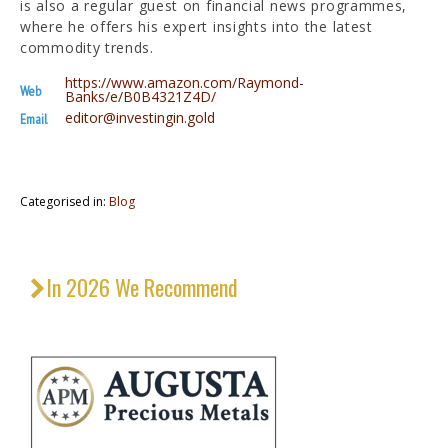
is also a regular guest on financial news programmes,
where he offers his expert insights into the latest
commodity trends.
https://www.amazon.com/Raymond-
Web
Banks/e/B0B4321Z4D/
editor@investingin.gold
Email
Categorised in:
Blog
In 2026 We Recommend