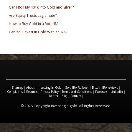
Can I Roll My 401k Into Gold and Silver?
Are Equity Trusts Legitimate?
How to Buy Gold in a Roth IRA
Can You Invest in Gold With an IRA?
Sitemap
|
About
|
Investing in Gold
|
Gold IRA Rollover
|
Bitcoin IRA reviews
|
Complaints & Returns
|
Privacy Policy
|
Terms and Conditions
|
Facebook
|
LinkedIn
|
Twitter
|
Blog
|
Contact
|
© 2026 Copyright Investingin.gold. All Rights Reserved.