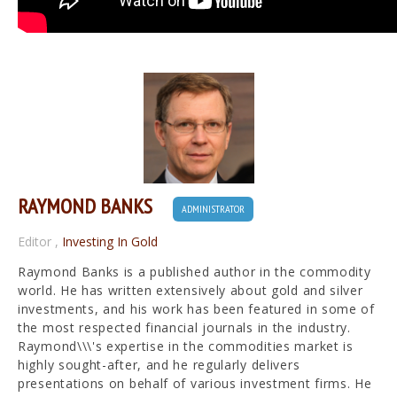
RAYMOND BANKS
ADMINISTRATOR
Editor
,
Investing In Gold
Raymond Banks is a published author in the commodity
world. He has written extensively about gold and silver
investments, and his work has been featured in some of
the most respected financial journals in the industry.
Raymond\\\'s expertise in the commodities market is
highly sought-after, and he regularly delivers
presentations on behalf of various investment firms. He