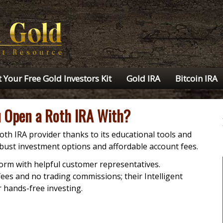
 Your Free Gold Investors Kit
Gold IRA
Bitcoin IRA
 Open a Roth IRA With?
oth IRA provider thanks to its educational tools and
obust investment options and affordable account fees.
form with helpful customer representatives.
es and no trading commissions; their Intelligent
r hands-free investing.