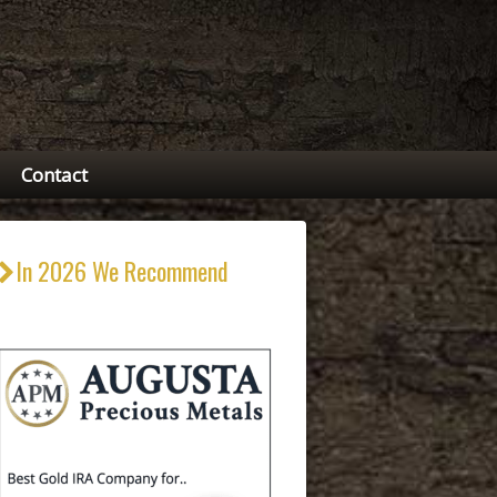
Contact
In 2026 We Recommend