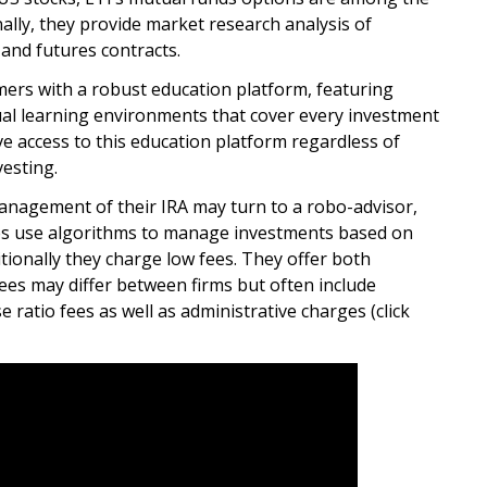
nally, they provide market research analysis of
and futures contracts.
ers with a robust education platform, featuring
tual learning environments that cover every investment
ve access to this education platform regardless of
vesting.
anagement of their IRA may turn to a robo-advisor,
es use algorithms to manage investments based on
itionally they charge low fees. They offer both
fees may differ between firms but often include
 ratio fees as well as administrative charges (click