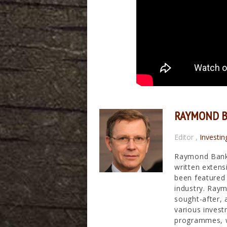
RAYMOND 
Editor
,
Investin
Raymond Banks
written extens
been featured 
industry. Raym
sought-after, 
various invest
programmes, wh