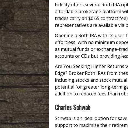
Fidelity offers several Roth IRA o
affordable brokerage platform wi
trades carry an $0.65 contract fee
representatives are available via p
Opening a Roth IRA with its user-
effortless, with no minimum depo
as mutual funds or exchange-trade
accounts or CDs but providing les
Are You Seeking Higher Returns w
Edge? Broker Roth IRAs from these
including stocks and stock mutual
potential for greater long-term g
addition to reduced fees than rob
Charles Schwab
Schwab is an ideal option for save
support to maximize their retirem