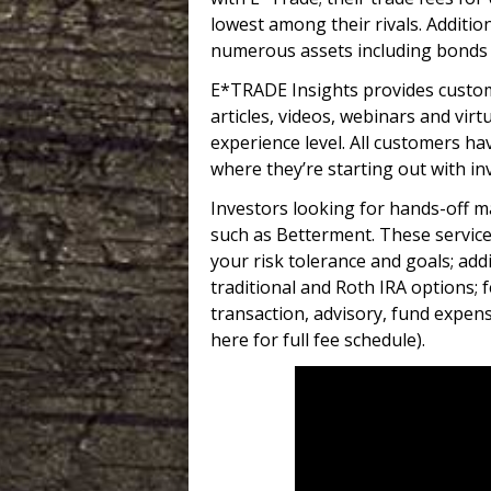
lowest among their rivals. Additio
numerous assets including bonds 
E*TRADE Insights provides custom
articles, videos, webinars and vir
experience level. All customers ha
where they’re starting out with in
Investors looking for hands-off m
such as Betterment. These servic
your risk tolerance and goals; add
traditional and Roth IRA options; 
transaction, advisory, fund expense
here for full fee schedule).