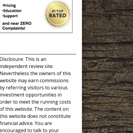
_____________________________________
Disclosure: This is an
independent review site.
Nevertheless the owners of this
website may earn commissions
by referring visitors to various
investment opportunities in
order to meet the running costs
of this website. The content on
this website does not constitute
financial advice. You are
encouraged to talk to your