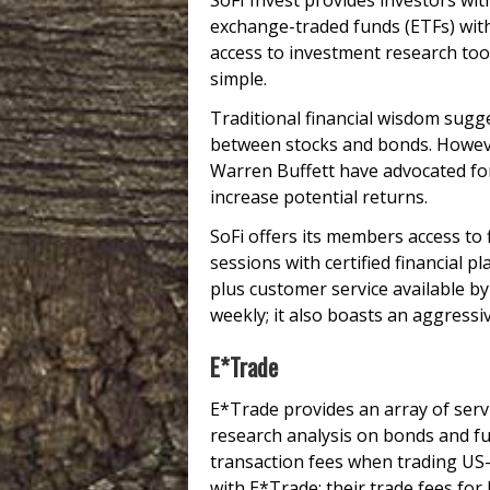
SoFI Invest provides investors wit
exchange-traded funds (ETFs) with
access to investment research tool
simple.
Traditional financial wisdom sugg
between stocks and bonds. Howeve
Warren Buffett have advocated for
increase potential returns.
SoFi offers its members access to
sessions with certified financial 
plus customer service available by 
weekly; it also boasts an aggres
E*Trade
E*Trade provides an array of serv
research analysis on bonds and f
transaction fees when trading US-
with E*Trade; their trade fees fo