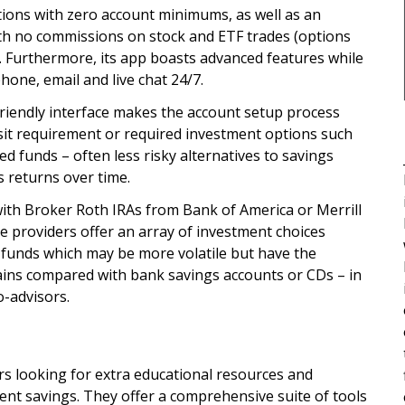
ptions with zero account minimums, as well as an
th no commissions on stock and ETF trades (options
). Furthermore, its app boasts advanced features while
hone, email and live chat 24/7.
friendly interface makes the account setup process
sit requirement or required investment options such
d funds – often less risky alternatives to savings
s returns over time.
ith Broker Roth IRAs from Bank of America or Merrill
 providers offer an array of investment choices
 funds which may be more volatile but have the
ains compared with bank savings accounts or CDs – in
o-advisors.
rs looking for extra educational resources and
ent savings. They offer a comprehensive suite of tools