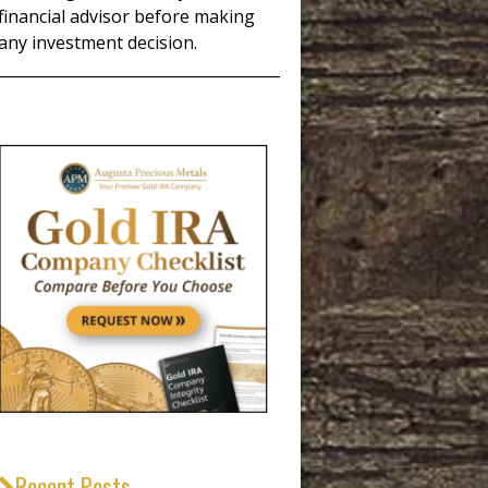
financial advisor before making
any investment decision.
_____________________________________
Recent Posts