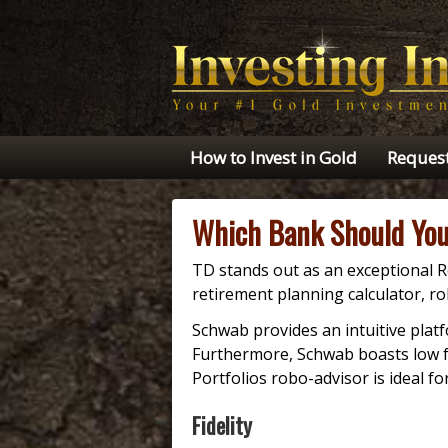
How to Invest in Gold
Request
Which Bank Should You
TD stands out as an exceptional R
retirement planning calculator, r
Schwab provides an intuitive plat
Furthermore, Schwab boasts low fe
Portfolios robo-advisor is ideal fo
Fidelity