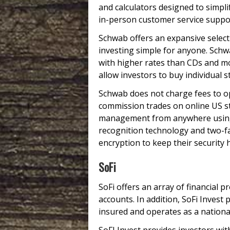
and calculators designed to simpli
in-person customer service suppo
Schwab offers an expansive selec
investing simple for anyone. Schw
with higher rates than CDs and m
allow investors to buy individual 
Schwab does not charge fees to o
commission trades on online US st
management from anywhere using i
recognition technology and two-fac
encryption to keep their security 
SoFi
SoFi offers an array of financial 
accounts. In addition, SoFi Invest
insured and operates as a nationa