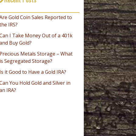
_________________________________
Are Gold Coin Sales Reported to
the IRS?
Can I Take Money Out of a 401k
and Buy Gold?
Precious Metals Storage – What
is Segregated Storage?
Is it Good to Have a Gold IRA?
Can You Hold Gold and Silver in
an IRA?