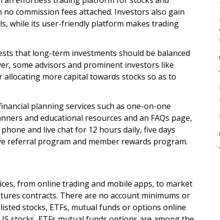
h an effortless trading platform for stocks and
 no commission fees attached. Investors also gain
s, while its user-friendly platform makes trading
ests that long-term investments should be balanced
r, some advisors and prominent investors like
 allocating more capital towards stocks so as to
 financial planning services such as one-on-one
planners and educational resources and an FAQs page,
phone and live chat for 12 hours daily, five days
sive referral program and member rewards program.
ices, from online trading and mobile apps, to market
utures contracts. There are no account minimums or
listed stocks, ETFs, mutual funds or options online
r US stocks, ETFs mutual funds options are among the