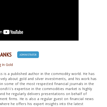
BANKS
ADMINISTRATOR
g In Gold
 is a published author in the commodity world. He has
ively about gold and silver investments, and his work has
in some of the most respected financial journals in the
ond\\\'s expertise in the commodities market is highly
and he regularly delivers presentations on behalf of
ment firms. He is also a regular guest on financial news
ere he offers his expert insights into the latest