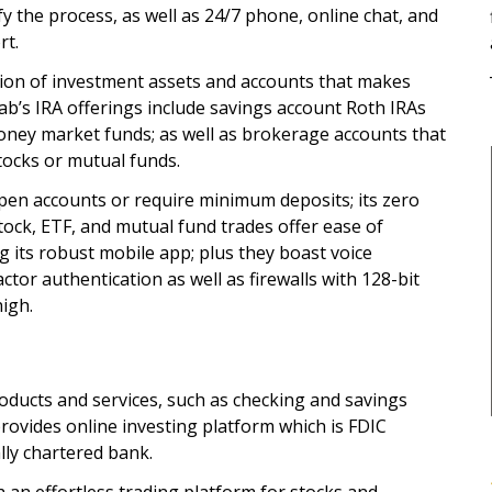
fy the process, as well as 24/7 phone, online chat, and
rt.
tion of investment assets and accounts that makes
ab’s IRA offerings include savings account Roth IRAs
oney market funds; as well as brokerage accounts that
stocks or mutual funds.
pen accounts or require minimum deposits; its zero
ock, ETF, and mutual fund trades offer ease of
ts robust mobile app; plus they boast voice
tor authentication as well as firewalls with 128-bit
high.
products and services, such as checking and savings
 provides online investing platform which is FDIC
lly chartered bank.