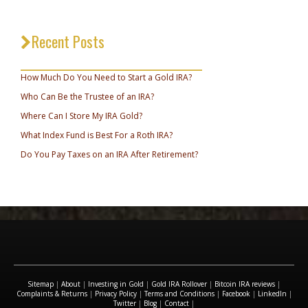
Recent Posts
_________________________________
How Much Do You Need to Start a Gold IRA?
Who Can Be the Trustee of an IRA?
Where Can I Store My IRA Gold?
What Index Fund is Best For a Roth IRA?
Do You Pay Taxes on an IRA After Retirement?
Sitemap
|
About
|
Investing in Gold
|
Gold IRA Rollover
|
Bitcoin IRA reviews
|
Complaints & Returns
|
Privacy Policy
|
Terms and Conditions
|
Facebook
|
LinkedIn
|
Twitter
|
Blog
|
Contact
|