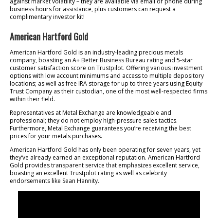
against market volatility – they are available via email or phone during
business hours for assistance, plus customers can request a
complimentary investor kit!
American Hartford Gold
American Hartford Gold is an industry-leading precious metals
company, boasting an A+ Better Business Bureau rating and 5-star
customer satisfaction score on Trustpilot. Offering various investment
options with low account minimums and access to multiple depository
locations; as well as free IRA storage for up to three years using Equity
Trust Company as their custodian, one of the most well-respected firms
within their field.
Representatives at Metal Exchange are knowledgeable and
professional; they do not employ high-pressure sales tactics.
Furthermore, Metal Exchange guarantees you’re receiving the best
prices for your metals purchases.
American Hartford Gold has only been operating for seven years, yet
they’ve already earned an exceptional reputation. American Hartford
Gold provides transparent service that emphasizes excellent service,
boasting an excellent Trustpilot rating as well as celebrity
endorsements like Sean Hannity.