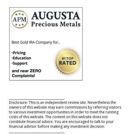
_____________________________________
Disclosure: This is an independent review site. Nevertheless the
owners of this website may earn commissions by referring visitors
to various investment opportunities in order to meet the running
costs of this website. The content on this website does not
constitute financial advice. You are encouraged to talk to your
financial advisor before making any investment decision.
_____________________________________