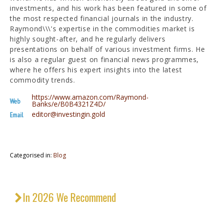
investments, and his work has been featured in some of
the most respected financial journals in the industry.
Raymond\\\'s expertise in the commodities market is
highly sought-after, and he regularly delivers
presentations on behalf of various investment firms. He
is also a regular guest on financial news programmes,
where he offers his expert insights into the latest
commodity trends.
https://www.amazon.com/Raymond-
Web
Banks/e/B0B4321Z4D/
editor@investingin.gold
Email
Categorised in:
Blog
In 2026 We Recommend