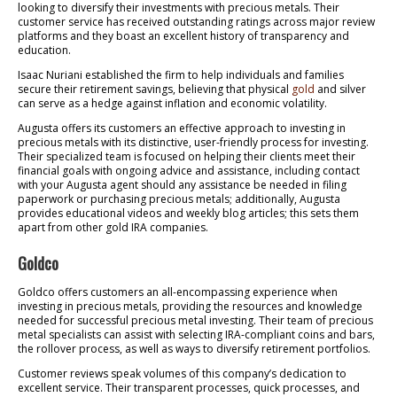
looking to diversify their investments with precious metals. Their
customer service has received outstanding ratings across major review
platforms and they boast an excellent history of transparency and
education.
Isaac Nuriani established the firm to help individuals and families
secure their retirement savings, believing that physical
gold
and silver
can serve as a hedge against inflation and economic volatility.
Augusta offers its customers an effective approach to investing in
precious metals with its distinctive, user-friendly process for investing.
Their specialized team is focused on helping their clients meet their
financial goals with ongoing advice and assistance, including contact
with your Augusta agent should any assistance be needed in filing
paperwork or purchasing precious metals; additionally, Augusta
provides educational videos and weekly blog articles; this sets them
apart from other gold IRA companies.
Goldco
Goldco offers customers an all-encompassing experience when
investing in precious metals, providing the resources and knowledge
needed for successful precious metal investing. Their team of precious
metal specialists can assist with selecting IRA-compliant coins and bars,
the rollover process, as well as ways to diversify retirement portfolios.
Customer reviews speak volumes of this company’s dedication to
excellent service. Their transparent processes, quick processes, and