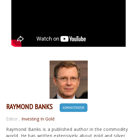
RAYMOND BANKS
ADMINISTRATOR
Editor
,
Investing In Gold
Raymond Banks is a published author in the commodity
world. He has written extensively about gold and silver