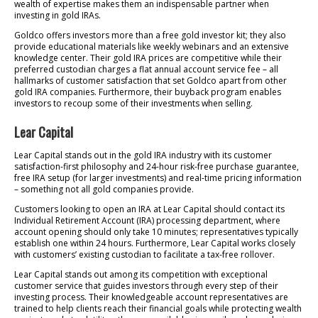
wealth of expertise makes them an indispensable partner when
investing in gold IRAs.
Goldco offers investors more than a free gold investor kit; they also
provide educational materials like weekly webinars and an extensive
knowledge center. Their gold IRA prices are competitive while their
preferred custodian charges a flat annual account service fee – all
hallmarks of customer satisfaction that set Goldco apart from other
gold IRA companies. Furthermore, their buyback program enables
investors to recoup some of their investments when selling.
Lear Capital
Lear Capital stands out in the gold IRA industry with its customer
satisfaction-first philosophy and 24-hour risk-free purchase guarantee,
free IRA setup (for larger investments) and real-time pricing information
– something not all gold companies provide.
Customers looking to open an IRA at Lear Capital should contact its
Individual Retirement Account (IRA) processing department, where
account opening should only take 10 minutes; representatives typically
establish one within 24 hours. Furthermore, Lear Capital works closely
with customers’ existing custodian to facilitate a tax-free rollover.
Lear Capital stands out among its competition with exceptional
customer service that guides investors through every step of their
investing process. Their knowledgeable account representatives are
trained to help clients reach their financial goals while protecting wealth