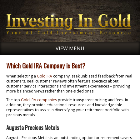
VIEW MENU
Which Gold IRA Company is Best?
When selecting a
Gold IRA
company, seek unbiased feedback from real
customers. Real customer reviews often feature specifics about
customer service interactions and investment experiences – providing
more balanced views rather than one-sided ones.
The top
Gold IRA companies
provide transparent pricing and fees. In
addition, they provide educational resources and knowledgeable
representatives to assist in diversifying your retirement portfolio with
precious metals.
Augusta Precious Metals
Augusta Precious Metals is an outstanding option for retirement savers