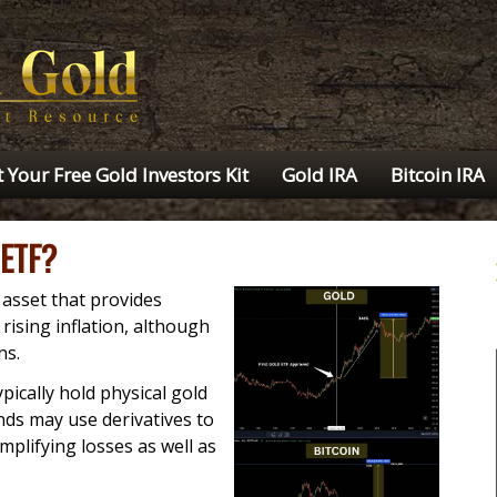
 Your Free Gold Investors Kit
Gold IRA
Bitcoin IRA
 ETF?
asset that provides
rising inflation, although
ns.
pically hold physical gold
nds may use derivatives to
amplifying losses as well as