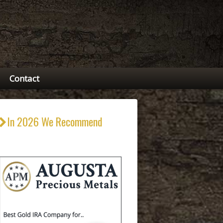
Contact
In 2026 We Recommend