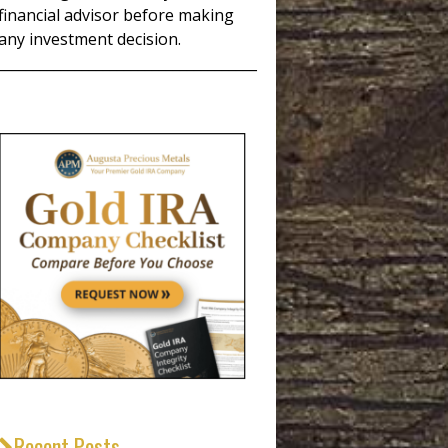
financial advisor before making
any investment decision.
_____________________________________
Recent Posts