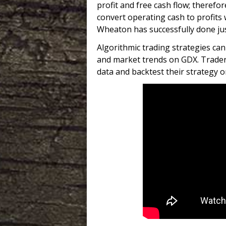
profit and free cash flow; therefo
convert operating cash to profits 
Wheaton has successfully done jus
Algorithmic trading strategies c
and market trends on GDX. Trader
data and backtest their strategy o