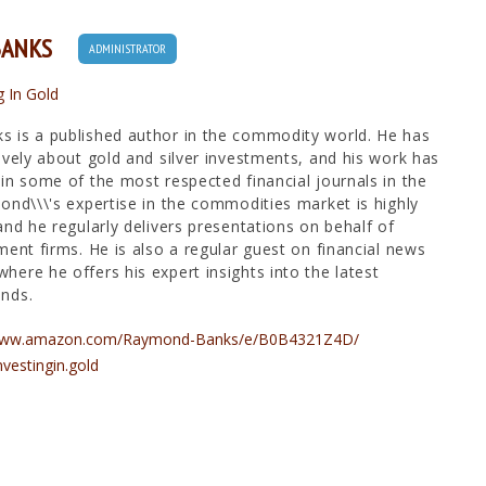
BANKS
ADMINISTRATOR
g In Gold
 is a published author in the commodity world. He has
ively about gold and silver investments, and his work has
in some of the most respected financial journals in the
ond\\\'s expertise in the commodities market is highly
and he regularly delivers presentations on behalf of
ment firms. He is also a regular guest on financial news
ere he offers his expert insights into the latest
nds.
/www.amazon.com/Raymond-Banks/e/B0B4321Z4D/
nvestingin.gold