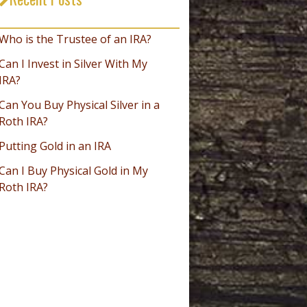
_________________________________
Who is the Trustee of an IRA?
Can I Invest in Silver With My
IRA?
Can You Buy Physical Silver in a
Roth IRA?
Putting Gold in an IRA
Can I Buy Physical Gold in My
Roth IRA?