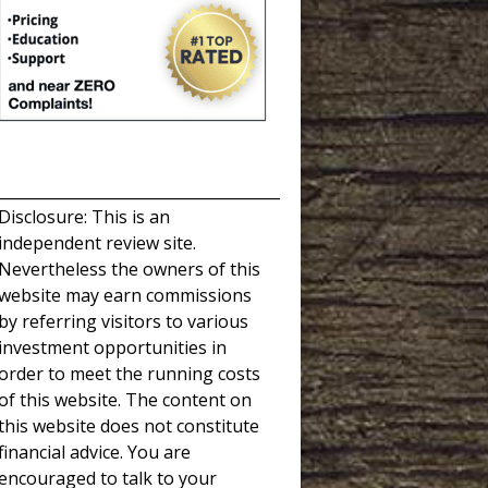
_____________________________________
Disclosure: This is an
independent review site.
Nevertheless the owners of this
website may earn commissions
by referring visitors to various
investment opportunities in
order to meet the running costs
of this website. The content on
this website does not constitute
financial advice. You are
encouraged to talk to your