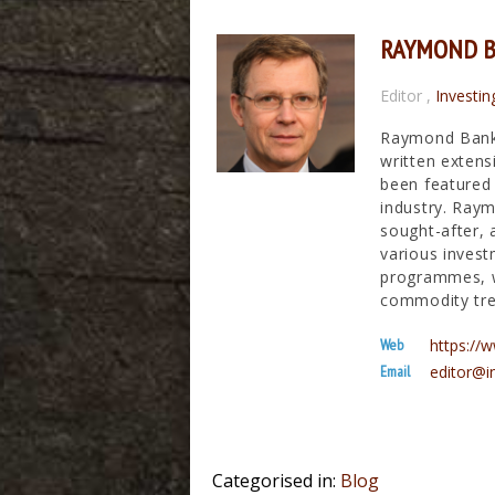
RAYMOND 
Editor
,
Investin
Raymond Banks
written extens
been featured 
industry. Raym
sought-after, 
various invest
programmes, wh
commodity tre
Web
https:/
Email
editor@i
Categorised in:
Blog