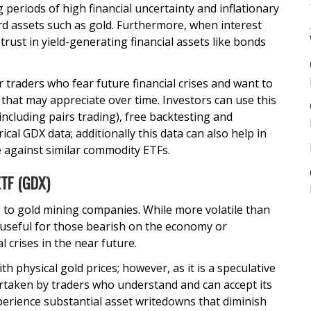
 periods of high financial uncertainty and inflationary
d assets such as gold. Furthermore, when interest
trust in yield-generating financial assets like bonds
r traders who fear future financial crises and want to
s that may appreciate over time. Investors can use this
including pairs trading), free backtesting and
ical GDX data; additionally this data can also help in
 against similar commodity ETFs.
ETF (GDX)
 to gold mining companies. While more volatile than
 useful for those bearish on the economy or
 crises in the near future.
h physical gold prices; however, as it is a speculative
rtaken by traders who understand and can accept its
perience substantial asset writedowns that diminish