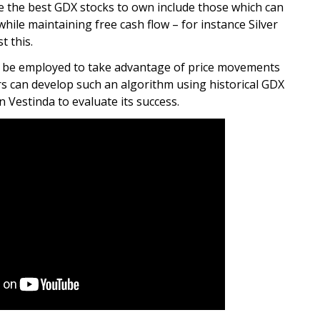
re the best GDX stocks to own include those which can
while maintaining free cash flow – for instance Silver
t this.
an be employed to take advantage of price movements
s can develop such an algorithm using historical GDX
n Vestinda to evaluate its success.