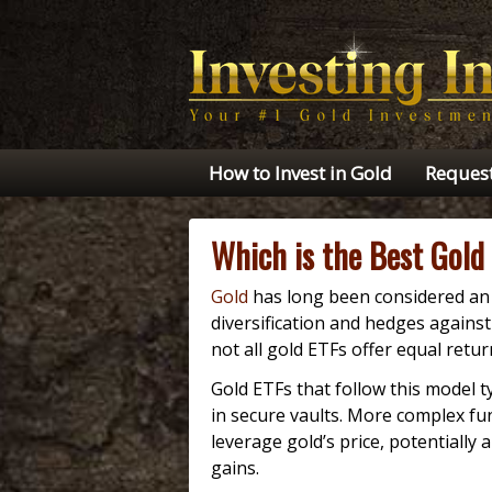
How to Invest in Gold
Request
Which is the Best Gold
Gold
has long been considered an 
diversification and hedges against 
not all gold ETFs offer equal retur
Gold ETFs that follow this model ty
in secure vaults. More complex fu
leverage gold’s price, potentially 
gains.