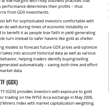
 at low margins with risky business practices that
ts performance determines their profits – thus
urns from GDX investments.
est left for sophisticated investors comfortable with
an do well during times of economic instability or
nd to benefit it as people lose faith in yield-generating
ple turn instead to safer havens like gold as shelter.
ing models to forecast future GDX prices and optimize
 takes into account historical data as well as various
 behavior, helping traders identify buying/selling
 generated automatically – saving both time and effort
 market data.
ETF (GDX)
TF (GDX) provides investors with exposure to gold
for trading on the NYSE Arca exchange in May 2006,
 Miners Index with market capitalization weighting.