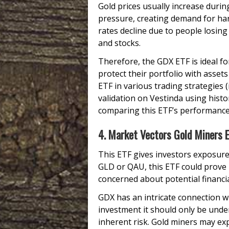
Gold prices usually increase during
pressure, creating demand for har
rates decline due to people losing 
and stocks.
Therefore, the GDX ETF is ideal fo
protect their portfolio with asset
ETF in various trading strategies (
validation on Vestinda using histor
comparing this ETF’s performance
4. Market Vectors Gold Miners 
This ETF gives investors exposure
GLD or QAU, this ETF could prove
concerned about potential financial
GDX has an intricate connection wit
investment it should only be unde
inherent risk. Gold miners may ex