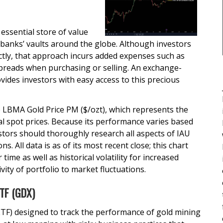
essential store of value
 banks’ vaults around the globe. Although investors
ectly, that approach incurs added expenses such as
spreads when purchasing or selling. An exchange-
ides investors with easy access to this precious
 LBMA Gold Price PM ($/ozt), which represents the
l spot prices. Because its performance varies based
stors should thoroughly research all aspects of IAU
s. All data is as of its most recent close; this chart
time as well as historical volatility for increased
vity of portfolio to market fluctuations.
ETF (GDX)
TF) designed to track the performance of gold mining