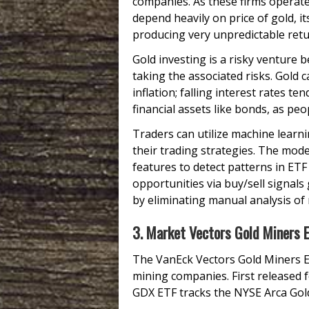
companies. As these firms operate
depend heavily on price of gold, i
producing very unpredictable ret
Gold investing is a risky venture b
taking the associated risks. Gold c
inflation; falling interest rates te
financial assets like bonds, as peo
Traders can utilize machine learn
their trading strategies. The model
features to detect patterns in ETF
opportunities via buy/sell signals
by eliminating manual analysis of
3. Market Vectors Gold Miners 
The VanEck Vectors Gold Miners E
mining companies. First released 
GDX ETF tracks the NYSE Arca Gold