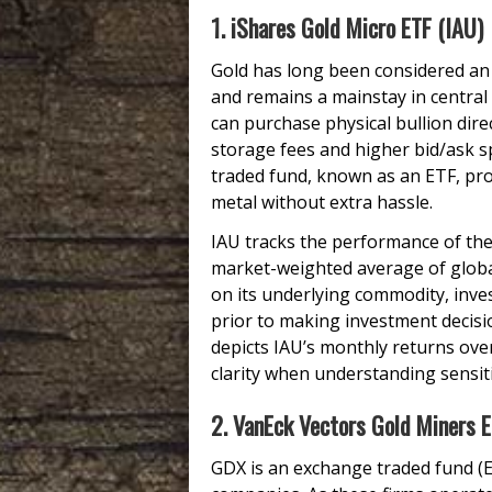
1. iShares Gold Micro ETF (IAU)
Gold has long been considered an 
and remains a mainstay in central
can purchase physical bullion dir
storage fees and higher bid/ask 
traded fund, known as an ETF, prov
metal without extra hassle.
IAU tracks the performance of the
market-weighted average of globa
on its underlying commodity, inve
prior to making investment decision
depicts IAU’s monthly returns over 
clarity when understanding sensiti
2. VanEck Vectors Gold Miners 
GDX is an exchange traded fund (E