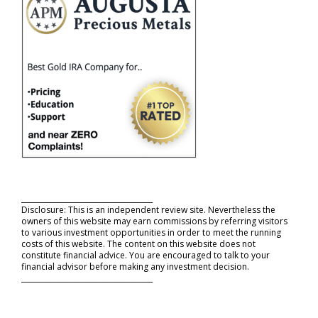
_____________________________________
Disclosure: This is an independent review site. Nevertheless the
owners of this website may earn commissions by referring visitors
to various investment opportunities in order to meet the running
costs of this website. The content on this website does not
constitute financial advice. You are encouraged to talk to your
financial advisor before making any investment decision.
_____________________________________