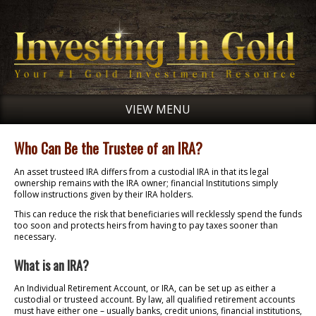
VIEW MENU
Who Can Be the Trustee of an IRA?
An asset trusteed IRA differs from a custodial IRA in that its legal
ownership remains with the IRA owner; financial Institutions simply
follow instructions given by their IRA holders.
This can reduce the risk that beneficiaries will recklessly spend the funds
too soon and protects heirs from having to pay taxes sooner than
necessary.
What is an IRA?
An Individual Retirement Account, or IRA, can be set up as either a
custodial or trusteed account. By law, all qualified retirement accounts
must have either one – usually banks, credit unions, financial institutions,