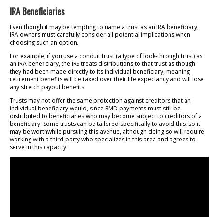
IRA Beneficiaries
Even though it may be tempting to name a trust as an IRA beneficiary,
IRA owners must carefully consider all potential implications when
choosing such an option.
For example, if you use a conduit trust (a type of look-through trust) as
an IRA beneficiary, the IRS treats distributions to that trust as though
they had been made directly to its individual beneficiary, meaning
retirement benefits will be taxed over their life expectancy and will lose
any stretch payout benefits.
Trusts may not offer the same protection against creditors that an
individual beneficiary would, since RMD payments must still be
distributed to beneficiaries who may become subject to creditors of a
beneficiary. Some trusts can be tailored specifically to avoid this, so it
may be worthwhile pursuing this avenue, although doing so will require
working with a third-party who specializes in this area and agrees to
serve in this capacity.