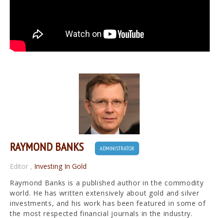
RAYMOND BANKS
ADMINISTRATOR
Editor
,
Investing In Gold
Raymond Banks is a published author in the commodity
world. He has written extensively about gold and silver
investments, and his work has been featured in some of
the most respected financial journals in the industry.