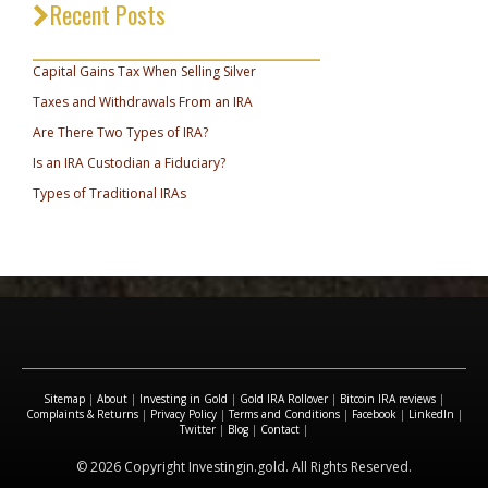
Recent Posts
_________________________________
Capital Gains Tax When Selling Silver
Taxes and Withdrawals From an IRA
Are There Two Types of IRA?
Is an IRA Custodian a Fiduciary?
Types of Traditional IRAs
Sitemap
|
About
|
Investing in Gold
|
Gold IRA Rollover
|
Bitcoin IRA reviews
|
Complaints & Returns
|
Privacy Policy
|
Terms and Conditions
|
Facebook
|
LinkedIn
|
Twitter
|
Blog
|
Contact
|
© 2026 Copyright Investingin.gold. All Rights Reserved.