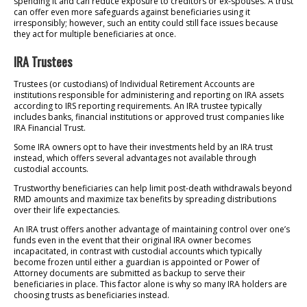
spending it and can reduce exposure to creditors or ex-spouses. A trust
can offer even more safeguards against beneficiaries using it
irresponsibly; however, such an entity could still face issues because
they act for multiple beneficiaries at once.
IRA Trustees
Trustees (or custodians) of Individual Retirement Accounts are
institutions responsible for administering and reporting on IRA assets
according to IRS reporting requirements. An IRA trustee typically
includes banks, financial institutions or approved trust companies like
IRA Financial Trust.
Some IRA owners opt to have their investments held by an IRA trust
instead, which offers several advantages not available through
custodial accounts.
Trustworthy beneficiaries can help limit post-death withdrawals beyond
RMD amounts and maximize tax benefits by spreading distributions
over their life expectancies.
An IRA trust offers another advantage of maintaining control over one’s
funds even in the event that their original IRA owner becomes
incapacitated, in contrast with custodial accounts which typically
become frozen until either a guardian is appointed or Power of
Attorney documents are submitted as backup to serve their
beneficiaries in place. This factor alone is why so many IRA holders are
choosing trusts as beneficiaries instead.