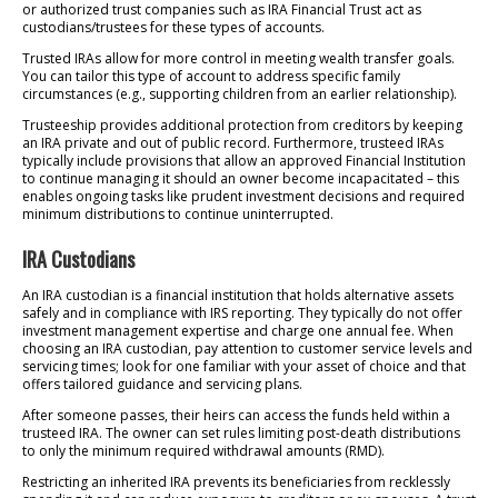
or authorized trust companies such as IRA Financial Trust act as
custodians/trustees for these types of accounts.
Trusted IRAs allow for more control in meeting wealth transfer goals.
You can tailor this type of account to address specific family
circumstances (e.g., supporting children from an earlier relationship).
Trusteeship provides additional protection from creditors by keeping
an IRA private and out of public record. Furthermore, trusteed IRAs
typically include provisions that allow an approved Financial Institution
to continue managing it should an owner become incapacitated – this
enables ongoing tasks like prudent investment decisions and required
minimum distributions to continue uninterrupted.
IRA Custodians
An IRA custodian is a financial institution that holds alternative assets
safely and in compliance with IRS reporting. They typically do not offer
investment management expertise and charge one annual fee. When
choosing an IRA custodian, pay attention to customer service levels and
servicing times; look for one familiar with your asset of choice and that
offers tailored guidance and servicing plans.
After someone passes, their heirs can access the funds held within a
trusteed IRA. The owner can set rules limiting post-death distributions
to only the minimum required withdrawal amounts (RMD).
Restricting an inherited IRA prevents its beneficiaries from recklessly