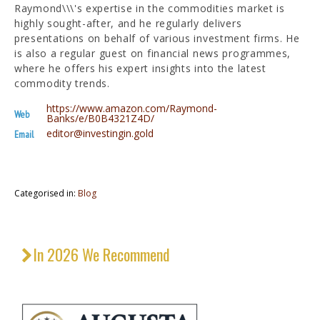
Raymond\\\'s expertise in the commodities market is
highly sought-after, and he regularly delivers
presentations on behalf of various investment firms. He
is also a regular guest on financial news programmes,
where he offers his expert insights into the latest
commodity trends.
https://www.amazon.com/Raymond-
Web
Banks/e/B0B4321Z4D/
editor@investingin.gold
Email
Categorised in:
Blog
In 2026 We Recommend