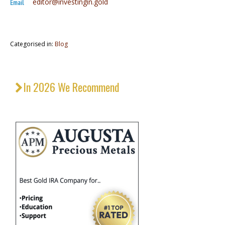
editor@investingin.gold
Email
Categorised in:
Blog
In 2026 We Recommend