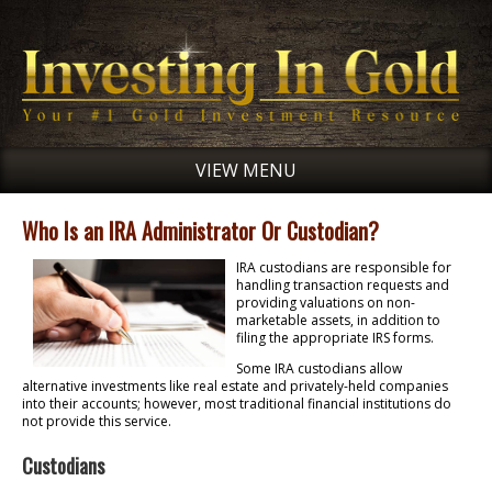
VIEW MENU
Who Is an IRA Administrator Or Custodian?
IRA custodians are responsible for
handling transaction requests and
providing valuations on non-
marketable assets, in addition to
filing the appropriate IRS forms.
Some IRA custodians allow
alternative investments like real estate and privately-held companies
into their accounts; however, most traditional financial institutions do
not provide this service.
Custodians