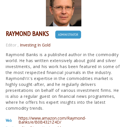
RAYMOND BANKS
ADMINISTRATOR
Editor
,
Investing In Gold
Raymond Banks is a published author in the commodity
world. He has written extensively about gold and silver
investments, and his work has been featured in some of
the most respected financial journals in the industry.
Raymond\\\'s expertise in the commodities market is
highly sought-after, and he regularly delivers
presentations on behalf of various investment firms. He
is also a regular guest on financial news programmes,
where he offers his expert insights into the latest
commodity trends.
https://www.amazon.com/Raymond-
Web
Banks/e/B0B4321Z4D/