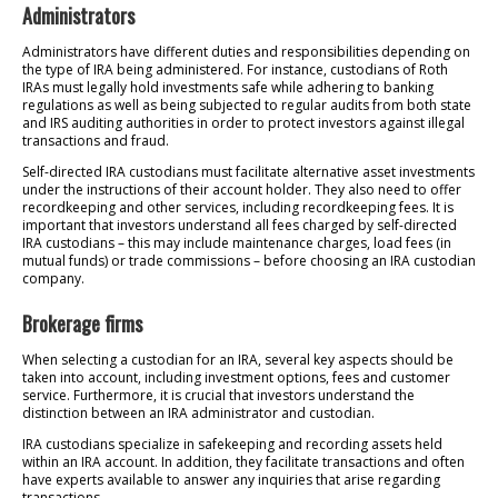
Administrators
Administrators have different duties and responsibilities depending on
the type of IRA being administered. For instance, custodians of Roth
IRAs must legally hold investments safe while adhering to banking
regulations as well as being subjected to regular audits from both state
and IRS auditing authorities in order to protect investors against illegal
transactions and fraud.
Self-directed IRA custodians must facilitate alternative asset investments
under the instructions of their account holder. They also need to offer
recordkeeping and other services, including recordkeeping fees. It is
important that investors understand all fees charged by self-directed
IRA custodians – this may include maintenance charges, load fees (in
mutual funds) or trade commissions – before choosing an IRA custodian
company.
Brokerage firms
When selecting a custodian for an IRA, several key aspects should be
taken into account, including investment options, fees and customer
service. Furthermore, it is crucial that investors understand the
distinction between an IRA administrator and custodian.
IRA custodians specialize in safekeeping and recording assets held
within an IRA account. In addition, they facilitate transactions and often
have experts available to answer any inquiries that arise regarding
transactions.