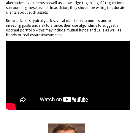
alternative investments as well as knowledge regarding IRS regulations
surrounding these assets. In addition, they should be willing to educate
clients about such assets.
Robo-advisors typically ask several questions to understand your
investing goals and risk tolerance, then use algorithms to suggest an
optimal portfolio – this may include mutual funds and ETFs as well as
bonds or real estate investments.