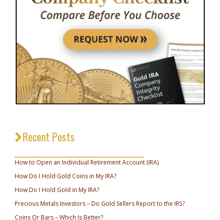
Recent Posts
_________________________________
How to Open an Individual Retirement Account (IRA)
How Do I Hold Gold Coins in My IRA?
How Do I Hold Gold in My IRA?
Precious Metals Investors – Do Gold Sellers Report to the IRS?
Coins Or Bars – Which Is Better?