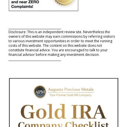
_____________________________________
Disclosure: This is an independent review site. Nevertheless the
owners of this website may earn commissions by referring visitors
to various investment opportunities in order to meet the running
costs of this website. The content on this website does not
constitute financial advice. You are encouraged to talk to your
financial advisor before making any investment decision.
_____________________________________