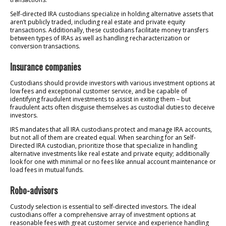
Self-directed IRA custodians specialize in holding alternative assets that
aren’t publicly traded, including real estate and private equity
transactions. Additionally, these custodians facilitate money transfers
between types of IRAs as well as handling recharacterization or
conversion transactions.
Insurance companies
Custodians should provide investors with various investment options at
low fees and exceptional customer service, and be capable of
identifying fraudulent investments to assist in exiting them – but
fraudulent acts often disguise themselves as custodial duties to deceive
investors.
IRS mandates that all IRA custodians protect and manage IRA accounts,
but not all of them are created equal. When searching for an Self-
Directed IRA custodian, prioritize those that specialize in handling
alternative investments like real estate and private equity; additionally
look for one with minimal or no fees like annual account maintenance or
load fees in mutual funds.
Robo-advisors
Custody selection is essential to self-directed investors. The ideal
custodians offer a comprehensive array of investment options at
reasonable fees with great customer service and experience handling