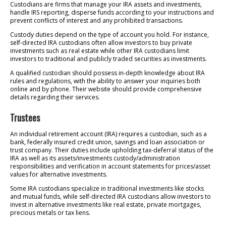
Custodians are firms that manage your IRA assets and investments,
handle IRS reporting, disperse funds according to your instructions and
prevent conflicts of interest and any prohibited transactions.
Custody duties depend on the type of account you hold. For instance,
self-directed IRA custodians often allow investors to buy private
investments such as real estate while other IRA custodians limit
investors to traditional and publicly traded securities as investments.
A qualified custodian should possess in-depth knowledge about IRA
rules and regulations, with the ability to answer your inquiries both
online and by phone. Their website should provide comprehensive
details regarding their services.
Trustees
An individual retirement account (IRA) requires a custodian, such as a
bank, federally insured credit union, savings and loan association or
trust company. Their duties include upholding tax-deferral status of the
IRA as well as its assets/investments custody/administration
responsibilities and verification in account statements for prices/asset
values for alternative investments.
Some IRA custodians specialize in traditional investments like stocks
and mutual funds, while self-directed IRA custodians allow investors to
invest in alternative investments like real estate, private mortgages,
precious metals or tax liens.