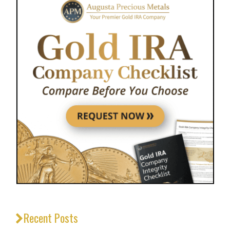
Recent Posts