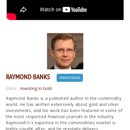
RAYMOND BANKS
ADMINISTRATOR
Editor
,
Investing In Gold
Raymond Banks is a published author in the commodity
world. He has written extensively about gold and silver
investments, and his work has been featured in some of
the most respected financial journals in the industry.
Raymond\\\'s expertise in the commodities market is
highly sought-after, and he regularly delivers