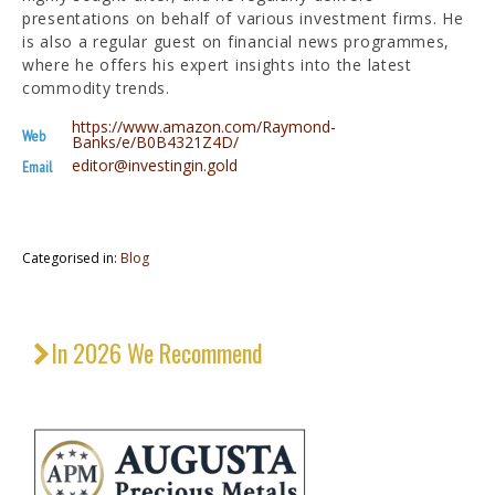
presentations on behalf of various investment firms. He
is also a regular guest on financial news programmes,
where he offers his expert insights into the latest
commodity trends.
https://www.amazon.com/Raymond-
Web
Banks/e/B0B4321Z4D/
editor@investingin.gold
Email
Categorised in:
Blog
In 2026 We Recommend