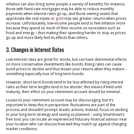
inflation can also bring some people a variety of benefits; for instance,
those with fixed-rate mortgages may be able to reduce monthly
payments when interest rates go up, and those owning assets that
appreciate like real estate or
gold
may see greater returns when prices
increase. Unfortunately, low-income people tend to feel inflation more
because they spend so much of their income on necessities such as
food and energy – thus making their spending harder to stop as prices
go up and more likely feel its effects than others.
3. Changes in Interest Rates
Low interest rates are great for stocks, but can have detrimental effects
on more conservative investments like bonds. Rising rates can cause
bond prices to decline and thus lessen your returns when they mature –
something especially true of long-term bonds.
However, short-term bonds tend to be less affected by rising interest
rates as their term lengths tend to be shorter; this means if held until
maturity, their effect on your retirement account should be minimal.
Losses to your retirement account may be discouraging, but it’s
important to keep this in perspective: fluctuations are part of the
process and shouldn’t prompt drastic actions. Instead, focus on sticking
to your long-term strategy and saving as planned – using SmartAsset’s
free tool, you can locate an experienced fiduciary financial advisor near
your location who can discuss how well they match up against changing
market conditions.