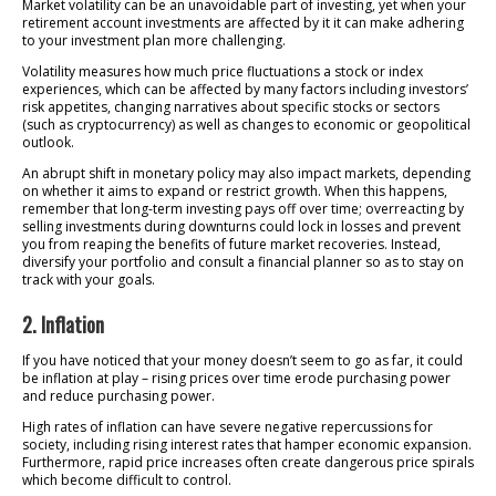
Market volatility can be an unavoidable part of investing, yet when your
retirement account investments are affected by it it can make adhering
to your investment plan more challenging.
Volatility measures how much price fluctuations a stock or index
experiences, which can be affected by many factors including investors’
risk appetites, changing narratives about specific stocks or sectors
(such as cryptocurrency) as well as changes to economic or geopolitical
outlook.
An abrupt shift in monetary policy may also impact markets, depending
on whether it aims to expand or restrict growth. When this happens,
remember that long-term investing pays off over time; overreacting by
selling investments during downturns could lock in losses and prevent
you from reaping the benefits of future market recoveries. Instead,
diversify your portfolio and consult a financial planner so as to stay on
track with your goals.
2. Inflation
If you have noticed that your money doesn’t seem to go as far, it could
be inflation at play – rising prices over time erode purchasing power
and reduce purchasing power.
High rates of inflation can have severe negative repercussions for
society, including rising interest rates that hamper economic expansion.
Furthermore, rapid price increases often create dangerous price spirals
which become difficult to control.