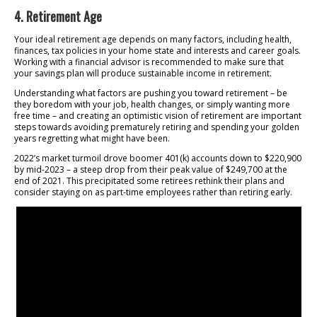
4. Retirement Age
Your ideal retirement age depends on many factors, including health,
finances, tax policies in your home state and interests and career goals.
Working with a financial advisor is recommended to make sure that
your savings plan will produce sustainable income in retirement.
Understanding what factors are pushing you toward retirement – be
they boredom with your job, health changes, or simply wanting more
free time – and creating an optimistic vision of retirement are important
steps towards avoiding prematurely retiring and spending your golden
years regretting what might have been.
2022’s market turmoil drove boomer 401(k) accounts down to $220,900
by mid-2023 – a steep drop from their peak value of $249,700 at the
end of 2021. This precipitated some retirees rethink their plans and
consider staying on as part-time employees rather than retiring early.