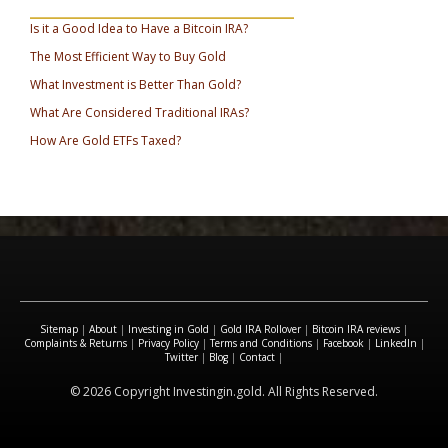
_________________________________
Is it a Good Idea to Have a Bitcoin IRA?
The Most Efficient Way to Buy Gold
What Investment is Better Than Gold?
What Are Considered Traditional IRAs?
How Are Gold ETFs Taxed?
Sitemap
|
About
|
Investing in Gold
|
Gold IRA Rollover
|
Bitcoin IRA reviews
|
Complaints & Returns
|
Privacy Policy
|
Terms and Conditions
|
Facebook
|
LinkedIn
|
Twitter
|
Blog
|
Contact
|
© 2026 Copyright Investingin.gold. All Rights Reserved.