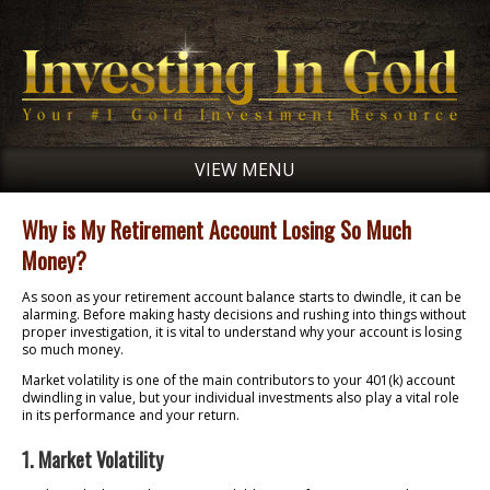
VIEW MENU
Why is My Retirement Account Losing So Much
Money?
As soon as your retirement account balance starts to dwindle, it can be
alarming. Before making hasty decisions and rushing into things without
proper investigation, it is vital to understand why your account is losing
so much money.
Market volatility is one of the main contributors to your 401(k) account
dwindling in value, but your individual investments also play a vital role
in its performance and your return.
1. Market Volatility