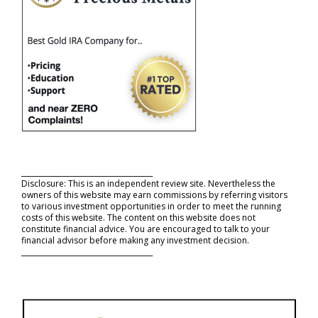
_____________________________________
Disclosure: This is an independent review site. Nevertheless the
owners of this website may earn commissions by referring visitors
to various investment opportunities in order to meet the running
costs of this website. The content on this website does not
constitute financial advice. You are encouraged to talk to your
financial advisor before making any investment decision.
_____________________________________