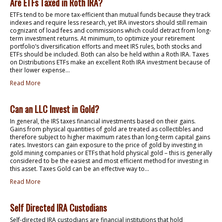
Are ETFs Taxed in Roth IRA?
ETFs tend to be more tax-efficient than mutual funds because they track
indexes and require less research, yet IRA investors should still remain
cognizant of load fees and commissions which could detract from long-
term investment returns. At minimum, to optimize your retirement
portfolio’s diversification efforts and meet IRS rules, both stocks and
ETFs should be included. Both can also be held within a Roth IRA. Taxes
on Distributions ETFs make an excellent Roth IRA investment because of
their lower expense...
Read More
Can an LLC Invest in Gold?
In general, the IRS taxes financial investments based on their gains.
Gains from physical quantities of gold are treated as collectibles and
therefore subject to higher maximum rates than long-term capital gains
rates. Investors can gain exposure to the price of gold by investing in
gold mining companies or ETFs that hold physical gold – this is generally
considered to be the easiest and most efficient method for investing in
this asset. Taxes Gold can be an effective way to...
Read More
Self Directed IRA Custodians
Self-directed IRA custodians are financial institutions that hold