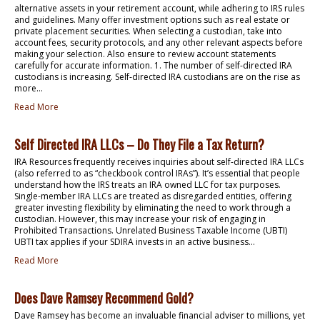
alternative assets in your retirement account, while adhering to IRS rules
and guidelines. Many offer investment options such as real estate or
private placement securities. When selecting a custodian, take into
account fees, security protocols, and any other relevant aspects before
making your selection. Also ensure to review account statements
carefully for accurate information. 1. The number of self-directed IRA
custodians is increasing. Self-directed IRA custodians are on the rise as
more...
Read More
Self Directed IRA LLCs – Do They File a Tax Return?
IRA Resources frequently receives inquiries about self-directed IRA LLCs
(also referred to as “checkbook control IRAs”). It’s essential that people
understand how the IRS treats an IRA owned LLC for tax purposes.
Single-member IRA LLCs are treated as disregarded entities, offering
greater investing flexibility by eliminating the need to work through a
custodian. However, this may increase your risk of engaging in
Prohibited Transactions. Unrelated Business Taxable Income (UBTI)
UBTI tax applies if your SDIRA invests in an active business...
Read More
Does Dave Ramsey Recommend Gold?
Dave Ramsey has become an invaluable financial adviser to millions, yet