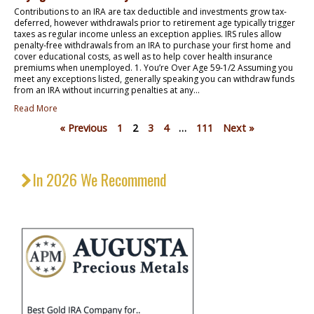
Contributions to an IRA are tax deductible and investments grow tax-
deferred, however withdrawals prior to retirement age typically trigger
taxes as regular income unless an exception applies. IRS rules allow
penalty-free withdrawals from an IRA to purchase your first home and
cover educational costs, as well as to help cover health insurance
premiums when unemployed. 1. You’re Over Age 59-1/2 Assuming you
meet any exceptions listed, generally speaking you can withdraw funds
from an IRA without incurring penalties at any...
Read More
« Previous
1
2
3
4
…
111
Next »
In 2026 We Recommend