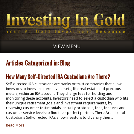
VIEW MENU
Articles Categorized in: Blog
How Many Self-Directed IRA Custodians Are There?
Self-directed IRA custodians are banks or trust companies that allow
investors to invest in alternative assets, like real estate and precious
metals, within an IRA account. They charge fees for holding and
monitoring these accounts. Investors need to select a custodian who fits
their unique retirement goals and investment requirements, by
reviewing customer testimonials, security protocols, fees, features and
customer service levels to find their perfect partner. There Are a Lot of
Custodians Self-directed IRAs allow investors to diversify their...
Read More