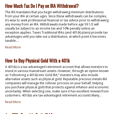
How Much Tax Do I Pay on IRA Withdrawal?
The IRS mandates that you begin withdrawing minimum distributions
from your IRA at certain ages. Since these withdrawals can be complex,
it’s wise to seek professional financial or tax advice prior to withdrawing
any money from an IRA. Withdrawals made before age 59 1/2 will
usually be subject to an income tax and 10% penalty unless an
exception applies. Taxes Traditional IRAs (and 401(k) plans) provide tax
advantages until you take out a distribution, at which point it becomes
taxable....
Read More
How to Buy Physical Gold With a 401k
A 401(k) is a tax-advantaged retirement account that allows investors to
invest in various mainstream assets. However, through an option known
as “rollovering a 401(k) into Gold IRA,” investors may also include
alternative assets such as physical gold. Reputable precious metals IRA
companies will manage the rollover process on your behalf, helping
you purchase physical gold that protects against inflation and economic
uncertainty. When selecting one, make sure it has excellent reviews from
customers. 401(k)s are tax-advantaged retirement accounts Many...
Read More