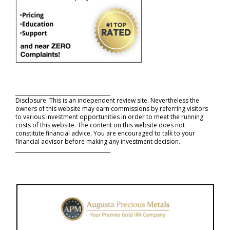
_____________________________________
Disclosure: This is an independent review site. Nevertheless the
owners of this website may earn commissions by referring visitors
to various investment opportunities in order to meet the running
costs of this website. The content on this website does not
constitute financial advice. You are encouraged to talk to your
financial advisor before making any investment decision.
_____________________________________