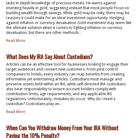
lacks in-depth knowledge of precious metals. He warns against
investing heavily in gold, suggesting instead that most people focus on
building wealth through savings. While gold may be risky, there may be
reasons it could make for an ideal investment opportunity. Hedging
against inflation or currency devaluation Gold investment may seem like
the ultimate solution when it comes to fighting inflation or currency
devaluation, but there are other methods...
Read More
What Does My IRA Say About Custodians?
Articles can be an effective tool for businesses looking to engage their
target audiences and convert new customers. From pest control
companies to hotels, every industry can reap benefits from creating
informative yet entertaining articles. Custodians must manage and
preserve assets held within an IRA, while self-directed IRA custodians
also bear responsibility to ensure account holders comply with
contribution limits, age requirements, and any applicable IRS
regulations. Unfortunately, mistakes do occur. Why do I need a
custodian? Custodians play an...
Read More
When Can You Withdraw Money From Your IRA Without
Paying the 10% Penalty?