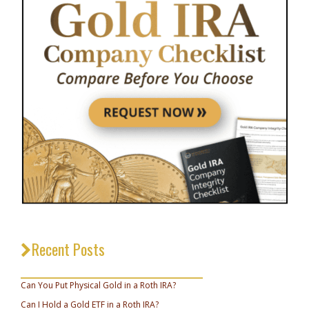
Recent Posts
_________________________________
Can You Put Physical Gold in a Roth IRA?
Can I Hold a Gold ETF in a Roth IRA?