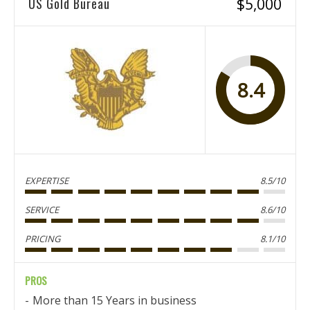
US Gold Bureau
$5,000
8.4
EXPERTISE
8.5/10
SERVICE
8.6/10
PRICING
8.1/10
PROS
More than 15 Years in business