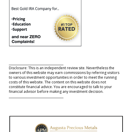
_____________________________________
Disclosure: This is an independent review site. Nevertheless the
owners of this website may earn commissions by referring visitors
to various investment opportunities in order to meet the running
costs of this website. The content on this website does not
constitute financial advice. You are encouraged to talk to your
financial advisor before making any investment decision.
_____________________________________