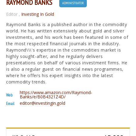
RAYMOND BANKS
ADMINISTRATOR
Editor
,
Investing In Gold
Raymond Banks is a published author in the commodity
world. He has written extensively about gold and silver
investments, and his work has been featured in some of
the most respected financial journals in the industry.
Raymond\\\'s expertise in the commodities market is
highly sought-after, and he regularly delivers
presentations on behalf of various investment firms. He
is also a regular guest on financial news programmes,
where he offers his expert insights into the latest
commodity trends.
https://www.amazon.com/Raymond-
Web
Banks/e/B0B4321Z4D/
editor@investingin.gold
Email