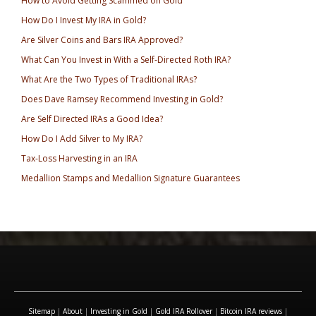
How to Avoid Getting Scammed on Gold
How Do I Invest My IRA in Gold?
Are Silver Coins and Bars IRA Approved?
What Can You Invest in With a Self-Directed Roth IRA?
What Are the Two Types of Traditional IRAs?
Does Dave Ramsey Recommend Investing in Gold?
Are Self Directed IRAs a Good Idea?
How Do I Add Silver to My IRA?
Tax-Loss Harvesting in an IRA
Medallion Stamps and Medallion Signature Guarantees
Sitemap
|
About
|
Investing in Gold
|
Gold IRA Rollover
|
Bitcoin IRA reviews
|