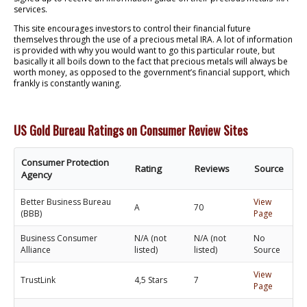
services.
This site encourages investors to control their financial future
themselves through the use of a precious metal IRA. A lot of information
is provided with why you would want to go this particular route, but
basically it all boils down to the fact that precious metals will always be
worth money, as opposed to the government’s financial support, which
frankly is constantly waning.
US Gold Bureau Ratings on Consumer Review Sites
Consumer Protection
Rating
Reviews
Source
Agency
Better Business Bureau
View
A
70
(BBB)
Page
Business Consumer
N/A (not
N/A (not
No
Alliance
listed)
listed)
Source
View
TrustLink
4,5 Stars
7
Page