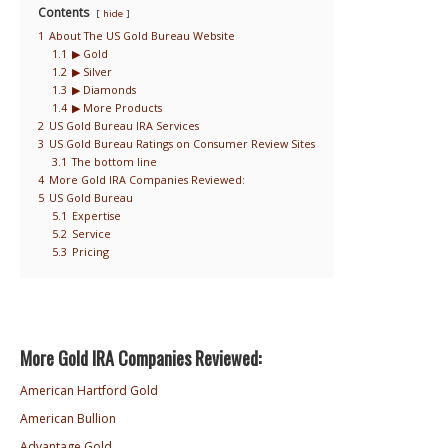
Contents
hide
1
About The US Gold Bureau Website
1.1
▶ Gold
1.2
▶ Silver
1.3
▶ Diamonds
1.4
▶ More Products
2
US Gold Bureau IRA Services
3
US Gold Bureau Ratings on Consumer Review Sites
3.1
The bottom line
4
More Gold IRA Companies Reviewed:
5
US Gold Bureau
5.1
Expertise
5.2
Service
5.3
Pricing
More Gold IRA Companies Reviewed:
American Hartford Gold
American Bullion
Advantage Gold