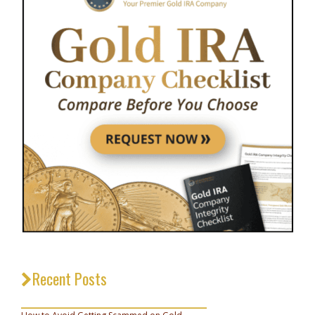
Recent Posts
_________________________________