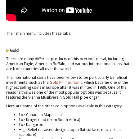
Their main menu includes these tabs:
▶
Gold
There are many different products of this precious metal, including
American Eagle, American Buffalo, and various International coins that
are from countries all over the world.
The international coins have been known to be particularly beneficial
investments, such as the
Gold Philharmonic
, which became one of the
highest selling coins in Europe after it was minted in 1989. One of the
reasons this was one of the most popular options was because it
features the Vienna Musikverein Gold Hall pipe organ.
Here are some of the other coin options available in this category:
1oz Canadian Maple Leaf
1oz Krugerrand (from South Africa)
1oz Kangaroo
High Relief (a raised design atop a flat surface, much like a
sculpture)