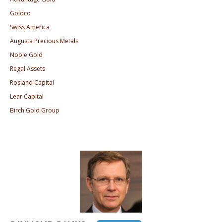
Goldco
Swiss America
Augusta Precious Metals
Noble Gold
Regal Assets
Rosland Capital
Lear Capital
Birch Gold Group