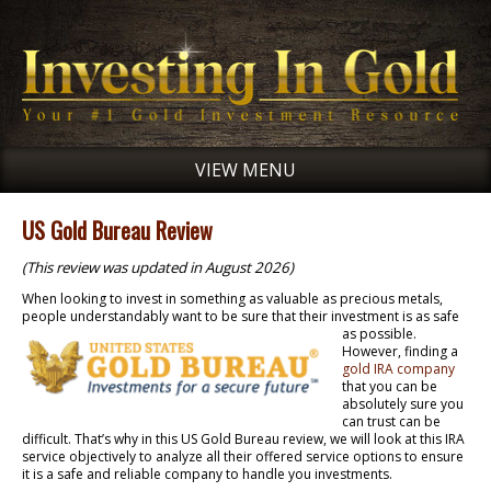
VIEW MENU
US Gold Bureau Review
(This review was updated in August 2026)
When looking to invest in something as valuable as precious metals,
people understandably want to
be sure that their investment is as safe
as possible.
However, finding a
gold IRA company
that you can be
absolutely sure you
can trust can be
difficult. That’s why in this US Gold Bureau review, we will look at this IRA
service objectively to analyze all their offered service options to ensure
it is a safe and reliable company to handle you investments.