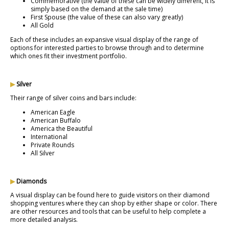
Commemorative (the value of these can be widely different, it is
simply based on the demand at the sale time)
First Spouse (the value of these can also vary greatly)
All Gold
Each of these includes an expansive visual display of the range of
options for interested parties to browse through and to determine
which ones fit their investment portfolio.
▶
Silver
Their range of silver coins and bars include:
American Eagle
American Buffalo
America the Beautiful
International
Private Rounds
All Silver
▶
Diamonds
A visual display can be found here to guide visitors on their diamond
shopping ventures where they can shop by either shape or color. There
are other resources and tools that can be useful to help complete a
more detailed analysis.