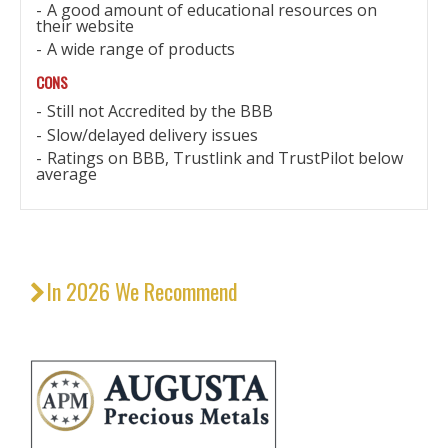
A good amount of educational resources on
their website
A wide range of products
CONS
Still not Accredited by the BBB
Slow/delayed delivery issues
Ratings on BBB, Trustlink and TrustPilot below
average
In 2026 We Recommend