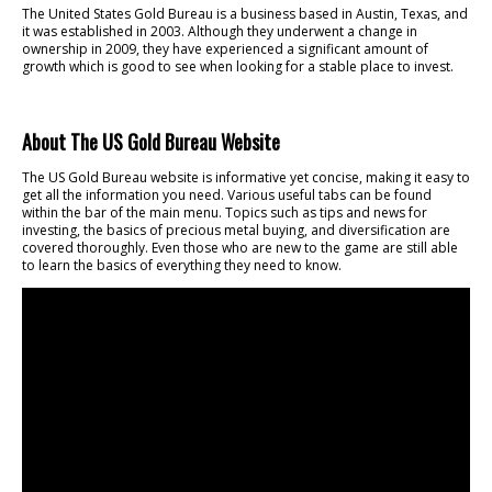
The United States Gold Bureau is a business based in Austin, Texas, and
it was established in 2003. Although they underwent a change in
ownership in 2009, they have experienced a significant amount of
growth which is good to see when looking for a stable place to invest.
About The US Gold Bureau Website
The US Gold Bureau website is informative yet concise, making it easy to
get all the information you need. Various useful tabs can be found
within the bar of the main menu. Topics such as tips and news for
investing, the basics of precious metal buying, and diversification are
covered thoroughly. Even those who are new to the game are still able
to learn the basics of everything they need to know.