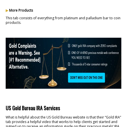
▶
More Products
This tab consists of everything from platinum and palladium bar to coin
products.
US Gold Bureau IRA Services
What is helpful about the US Gold Bureau website is that their “Gold IRA”
tab provides a helpful video that works to help clients get started and
signed up to receive an information guide on their precious metals’ IRA