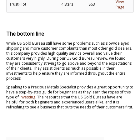
View
TrustPilot
4 Stars
863
Page
The bottom line
While US Gold Bureau still have some problems such as slow/delayed
shipping and more customer complaints than most other gold dealers,
this company provides high quality service overall and value their
customers very highly. During our US Gold Bureau review, we found
they are consistently striving to go above and beyond the expectations
of their clients. They assist clients as much as possible in their
investments to help ensure they are informed throughout the entire
process.
Speaking to a Precious Metals Specialist provides a great opportunity to
have a step-by-step guide for beginners as they learn the ropes of this
type of
investing
. The resources that the US Gold Bureau have are
helpful for both beginners and experienced users alike, and it is
refreshing to see a business that puts the needs of their customers first.