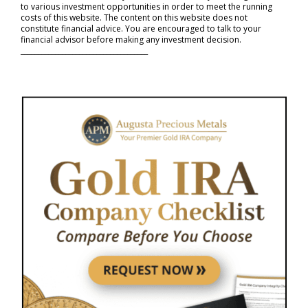
to various investment opportunities in order to meet the running
costs of this website. The content on this website does not
constitute financial advice. You are encouraged to talk to your
financial advisor before making any investment decision.
_____________________________________