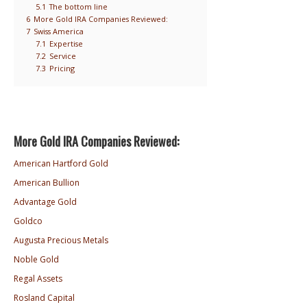
5.1
The bottom line
6
More Gold IRA Companies Reviewed:
7
Swiss America
7.1
Expertise
7.2
Service
7.3
Pricing
More Gold IRA Companies Reviewed:
American Hartford Gold
American Bullion
Advantage Gold
Goldco
Augusta Precious Metals
Noble Gold
Regal Assets
Rosland Capital