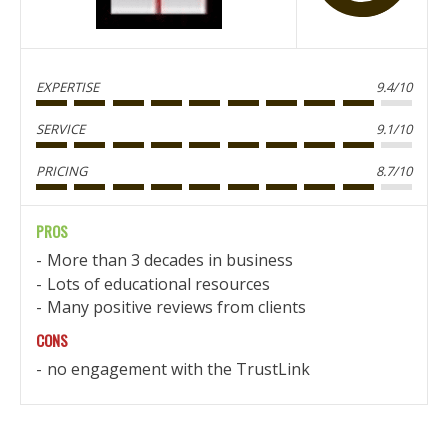
EXPERTISE
9.4/10
SERVICE
9.1/10
PRICING
8.7/10
PROS
More than 3 decades in business
Lots of educational resources
Many positive reviews from clients
CONS
no engagement with the TrustLink