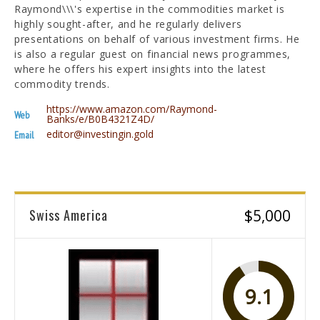
Raymond\\\'s expertise in the commodities market is
highly sought-after, and he regularly delivers
presentations on behalf of various investment firms. He
is also a regular guest on financial news programmes,
where he offers his expert insights into the latest
commodity trends.
https://www.amazon.com/Raymond-
Web
Banks/e/B0B4321Z4D/
editor@investingin.gold
Email
Swiss America
$5,000
9.1