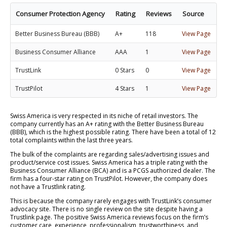
Consumer Protection Agency
Rating
Reviews
Source
Better Business Bureau (BBB)
A+
118
View Page
Business Consumer Alliance
AAA
1
View Page
TrustLink
0 Stars
0
View Page
TrustPilot
4 Stars
1
View Page
Swiss America is very respected in its niche of retail investors. The
company currently has an A+ rating with the Better Business Bureau
(BBB), which is the highest possible rating. There have been a total of 12
total complaints within the last three years.
The bulk of the complaints are regarding sales/advertising issues and
product/service cost issues. Swiss America has a triple rating with the
Business Consumer Alliance (BCA) and is a PCGS authorized dealer. The
firm has a four-star rating on TrustPilot. However, the company does
not have a Trustlink rating.
This is because the company rarely engages with TrustLink’s consumer
advocacy site. There is no single review on the site despite having a
Trustlink page. The positive Swiss America reviews focus on the firm’s
customer care, experience, professionalism, trustworthiness, and