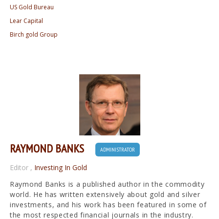
US Gold Bureau
Lear Capital
Birch gold Group
RAYMOND BANKS
ADMINISTRATOR
Editor
,
Investing In Gold
Raymond Banks is a published author in the commodity
world. He has written extensively about gold and silver
investments, and his work has been featured in some of
the most respected financial journals in the industry.