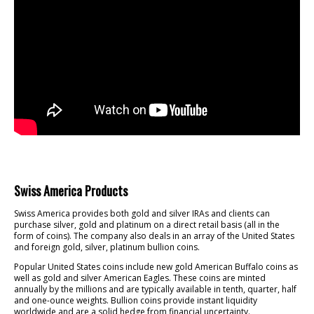
Swiss America Products
Swiss America provides both gold and silver IRAs and clients can
purchase silver, gold and platinum on a direct retail basis (all in the
form of coins). The company also deals in an array of the United States
and foreign gold, silver, platinum bullion coins.
Popular United States coins include new gold American Buffalo coins as
well as gold and silver American Eagles. These coins are minted
annually by the millions and are typically available in tenth, quarter, half
and one-ounce weights. Bullion coins provide instant liquidity
worldwide and are a solid hedge from financial uncertainty.