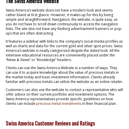
The Swiss America Website
Swiss America’s website does not have a modern look and seems
rather bland at first glance. However, it makes up for this by being
simple and straightforward. Navigation, the website, is quite easy, as
you do not have to scroll down continuously to access the navigation
links. The site doe not have any flashing advertisement banners or pop-
ups that are often distracting.
It features a sidebar with links to the company’s social media profiles as
well as charts and data for the current gold and silver spot prices. Swiss
America’s website is neatly categorized despite the dated look. All the
extensive educational resources are conveniently placed under the
“News & Views” or “Knowledge” headers.
Clients can use the Swiss America Website in a number of ways. They
can use it to acquire knowledge about the value of precious metals in
the market today and basic investment information. Clients already
familiar with precious metals can utilize the website as an online retailer.
Customers can also use the website to contact a representative who will
offer advice on their current portfolio and investment options. The
Swiss America representatives provide specific guidelines on how
clients can include
precious metal investments
in their financial plan.
Swiss America Customer Reviews and Ratings