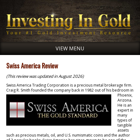
VIEW MENU
Swiss America Review
(This review was updated in August 2026)
Swiss America Trading Corporation is a precious metal brokerage firm.
Craig R. Smith founded
the company back in 1982 out of his bedroom in
Phoenix,
Arizona.
He is an
expert in
many
types of
tangible
assets
such as precious metals, oil, and U.S. numismatic coins and the author