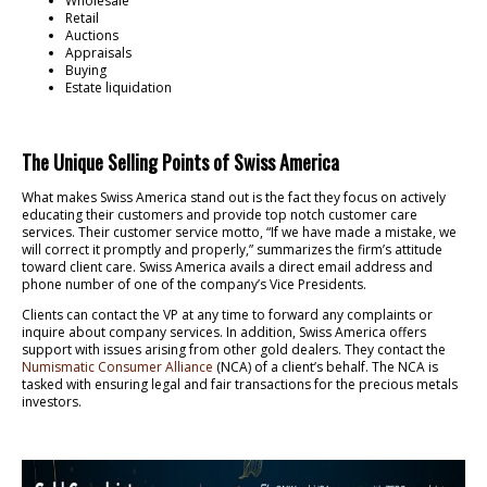
Wholesale
Retail
Auctions
Appraisals
Buying
Estate liquidation
The Unique Selling Points of Swiss America
What makes Swiss America stand out is the fact they focus on actively
educating their customers and provide top notch customer care
services. Their customer service motto, “If we have made a mistake, we
will correct it promptly and properly,” summarizes the firm’s attitude
toward client care. Swiss America avails a direct email address and
phone number of one of the company’s Vice Presidents.
Clients can contact the VP at any time to forward any complaints or
inquire about company services. In addition, Swiss America offers
support with issues arising from other gold dealers. They contact the
Numismatic Consumer Alliance
(NCA) of a client’s behalf. The NCA is
tasked with ensuring legal and fair transactions for the precious metals
investors.