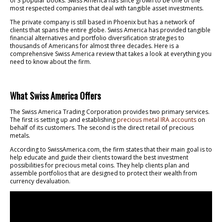
of 3 popular books. Swiss America has since grown to be one of the
most respected companies that deal with tangible asset investments.
The private company is still based in Phoenix but has a network of
clients that spans the entire globe. Swiss America has provided tangible
financial alternatives and portfolio diversification strategies to
thousands of Americans for almost three decades. Here is a
comprehensive Swiss America review that takes a look at everything you
need to know about the firm.
What Swiss America Offers
The Swiss America Trading Corporation provides two primary services.
The first is setting up and establishing
precious metal IRA accounts
on
behalf of its customers. The second is the direct retail of precious
metals.
According to SwissAmerica.com, the firm states that their main goal is to
help educate and guide their clients toward the best investment
possibilities for precious metal coins. They help clients plan and
assemble portfolios that are designed to protect their wealth from
currency devaluation.