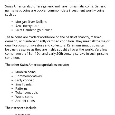
Swiss America also offers generic and rare numismatic coins. Generic
numismatic coins are poplar common-date investment worthy coins
such as
Morgan Silver Dollars
$20 Liberty Gold
Saint Gaudens gold coins
These coins are traded worldwide on the basis of scarcity, market
demand, and independently certified condition. They meet all the major
qualifications for investors and collectors. Rare numismatic coins can
be true treasures as they are highly sought all over the world. Very few
coins from the 18th, 19th and early 20th century survive in such pristine
condition.
The other Swiss America specialties include:
Modern coins
Commemoratives
Early copper
Small cents
Patterns
Tokens/medals
World coins
Ancient coins
Their services include: