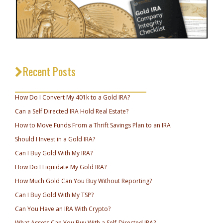
Recent Posts
_________________________________
How Do I Convert My 401k to a Gold IRA?
Can a Self Directed IRA Hold Real Estate?
How to Move Funds From a Thrift Savings Plan to an IRA
Should I Invest in a Gold IRA?
Can I Buy Gold With My IRA?
How Do I Liquidate My Gold IRA?
How Much Gold Can You Buy Without Reporting?
Can I Buy Gold With My TSP?
Can You Have an IRA With Crypto?
What Assets Can You Buy With a Self-Directed IRA?