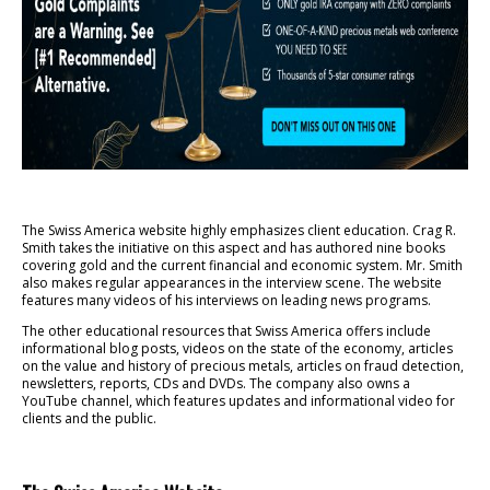
The Swiss America website highly emphasizes client education. Crag R.
Smith takes the initiative on this aspect and has authored nine books
covering gold and the current financial and economic system. Mr. Smith
also makes regular appearances in the interview scene. The website
features many videos of his interviews on leading news programs.
The other educational resources that Swiss America offers include
informational blog posts, videos on the state of the economy, articles
on the value and history of precious metals, articles on fraud detection,
newsletters, reports, CDs and DVDs. The company also owns a
YouTube channel, which features updates and informational video for
clients and the public.