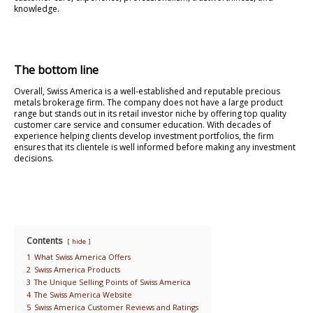
knowledge.
The bottom line
Overall, Swiss America is a well-established and reputable precious
metals brokerage firm. The company does not have a large product
range but stands out in its retail investor niche by offering top quality
customer care service and consumer education. With decades of
experience helping clients develop investment portfolios, the firm
ensures that its clientele is well informed before making any investment
decisions.
Contents
hide
1
What Swiss America Offers
2
Swiss America Products
3
The Unique Selling Points of Swiss America
4
The Swiss America Website
5
Swiss America Customer Reviews and Ratings