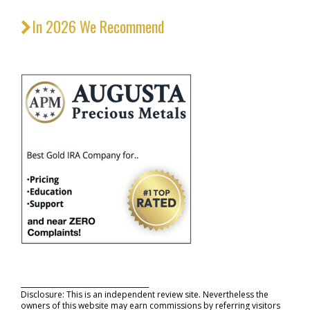
In 2026 We Recommend
_____________________________________
Disclosure: This is an independent review site. Nevertheless the
owners of this website may earn commissions by referring visitors